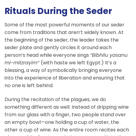
Rituals During the Seder
Some of the most powerful moments of our seder
come from traditions that aren’t widely known. At
the beginning of the seder, the leader takes the
seder plate and gently circles it around each
person’s head while everyone sings
“Bibhilu yasanu
mi-mitzrayim”
(with haste we left Egypt.) It’s a
blessing, a way of symbolically bringing everyone
into the experience of liberation and ensuring that
no one is left behind.
During the recitation of the plagues, we do
something different as well. Instead of dripping wine
from our glass with a finger, two people stand over
an empty bowl—one holding a cup of water, the
other a cup of wine. As the entire room recites each