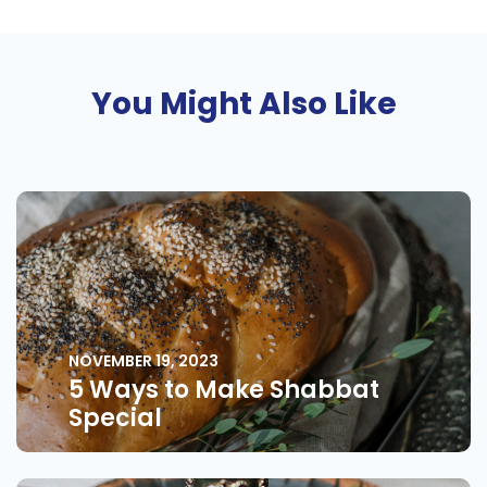
You Might Also Like
NOVEMBER 19, 2023
5 Ways to Make Shabbat
Special