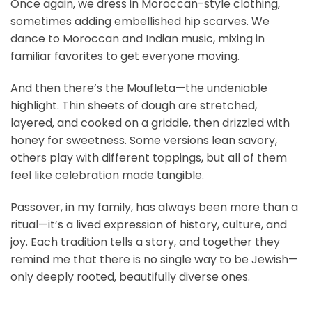
Once again, we dress in Moroccan-style clothing,
sometimes adding embellished hip scarves. We
dance to Moroccan and Indian music, mixing in
familiar favorites to get everyone moving.
And then there’s the Moufleta—the undeniable
highlight. Thin sheets of dough are stretched,
layered, and cooked on a griddle, then drizzled with
honey for sweetness. Some versions lean savory,
others play with different toppings, but all of them
feel like celebration made tangible.
Passover, in my family, has always been more than a
ritual—it’s a lived expression of history, culture, and
joy. Each tradition tells a story, and together they
remind me that there is no single way to be Jewish—
only deeply rooted, beautifully diverse ones.