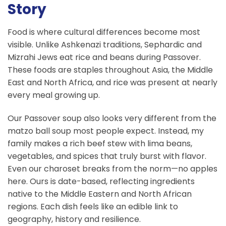
Story
Food is where cultural differences become most
visible. Unlike Ashkenazi traditions, Sephardic and
Mizrahi Jews eat rice and beans during Passover.
These foods are staples throughout Asia, the Middle
East and North Africa, and rice was present at nearly
every meal growing up.
Our Passover soup also looks very different from the
matzo ball soup most people expect. Instead, my
family makes a rich beef stew with lima beans,
vegetables, and spices that truly burst with flavor.
Even our charoset breaks from the norm—no apples
here. Ours is date-based, reflecting ingredients
native to the Middle Eastern and North African
regions. Each dish feels like an edible link to
geography, history and resilience.