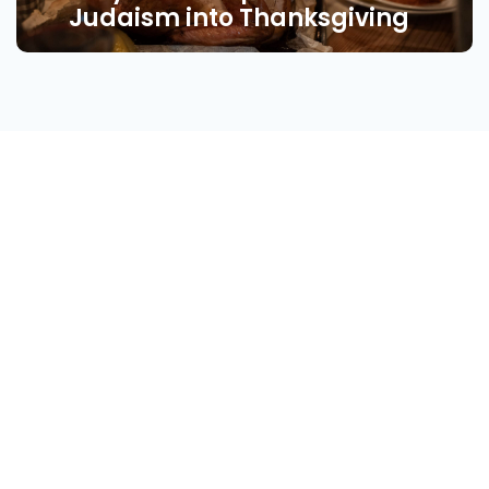
Judaism into Thanksgiving
About
Find Your Community