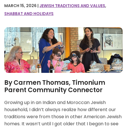
MARCH 15, 2026 |
JEWISH TRADITIONS AND VALUES
,
SHABBAT AND HOLIDAYS
By Carmen Thomas, Timonium
Parent Community Connector
Growing up in an Indian and Moroccan Jewish
household, I didn’t always realize how different our
traditions were from those in other American Jewish
homes. It wasn’t until I got older that I began to see