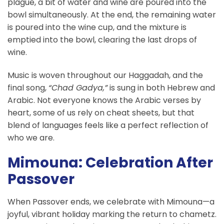
plague, a bit of water and wine are poured into the
bowl simultaneously. At the end, the remaining water
is poured into the wine cup, and the mixture is
emptied into the bowl, clearing the last drops of
wine.
Music is woven throughout our Haggadah, and the
final song,
“Chad Gadya,”
is sung in both Hebrew and
Arabic. Not everyone knows the Arabic verses by
heart, some of us rely on cheat sheets, but that
blend of languages feels like a perfect reflection of
who we are.
Mimouna: Celebration After
Passover
When Passover ends, we celebrate with Mimouna—a
joyful, vibrant holiday marking the return to chametz.