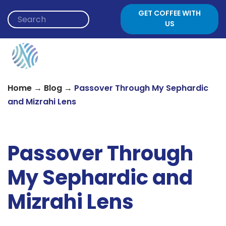
Skip to content
GET COFFEE WITH
US
→
→
Home
Blog
Passover Through My Sephardic
and Mizrahi Lens
Passover Through
My Sephardic and
Mizrahi Lens