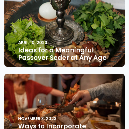
APRIL 10, 2023
Ideas for a Meaningful
Passover Seder at Any Age
NOVEMBER 3, 2023
Ways to Incorporate