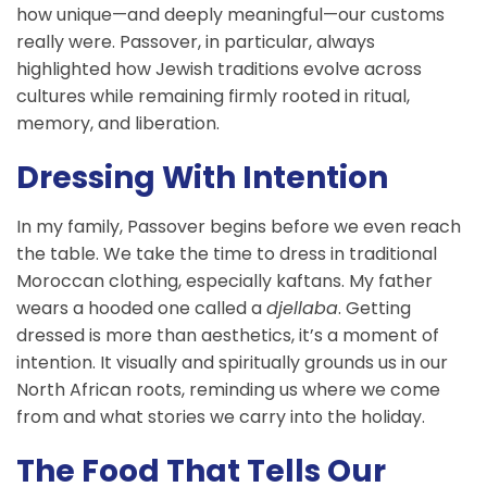
how unique—and deeply meaningful—our customs
really were. Passover, in particular, always
highlighted how Jewish traditions evolve across
cultures while remaining firmly rooted in ritual,
memory, and liberation.
Dressing With Intention
In my family, Passover begins before we even reach
the table. We take the time to dress in traditional
Moroccan clothing, especially kaftans. My father
wears a hooded one called a
djellaba
. Getting
dressed is more than aesthetics, it’s a moment of
intention. It visually and spiritually grounds us in our
North African roots, reminding us where we come
from and what stories we carry into the holiday.
The Food That Tells Our