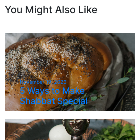
You Might Also Like
November 19, 2023
5 Ways to Make
Shabbat Special