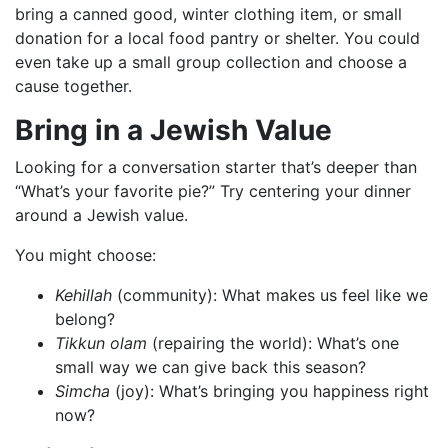
bring a canned good, winter clothing item, or small
donation for a local food pantry or shelter. You could
even take up a small group collection and choose a
cause together.
Bring in a Jewish Value
Looking for a conversation starter that’s deeper than
“What’s your favorite pie?” Try centering your dinner
around a Jewish value.
You might choose:
Kehillah
(community): What makes us feel like we
belong?
Tikkun olam
(repairing the world): What’s one
small way we can give back this season?
Simcha
(joy): What’s bringing you happiness right
now?