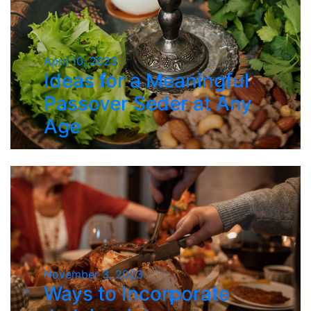
April 10, 2023
Ideas for a Meaningful
Passover Seder at Any
Age
November 3, 2023
Ways to Incorporate