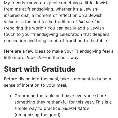
My friends know to expect something a little Jewish
from me at friendsgiving, whether it’s a Jewish-
inspired dish, a moment of reflection on a Jewish
value or a fun nod to the tradition of
tikkun olam
(repairing the world.) You can easily add a Jewish
touch to your friendsgiving celebration that deepens
connection and brings a bit of tradition to the table.
Here are a few ideas to make your Friendsgiving feel a
little more
Jew-ish
— in the best way.
Start with Gratitude
Before diving into the meal, take a moment to bring a
sense of intention to your meal.
Go around the table and have everyone share
something they’re thankful for this year. This is a
simple way to practice
hakarat hatov
(recognizing the good).