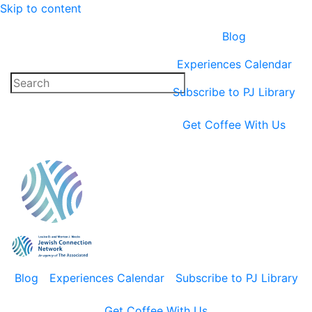
Skip to content
Blog
Experiences Calendar
Subscribe to PJ Library
Get Coffee With Us
Blog
Experiences Calendar
Subscribe to PJ Library
Get Coffee With Us