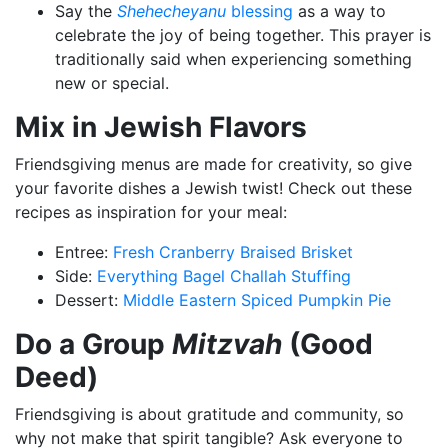
Say the
Shehecheyanu
blessing
as a way to
celebrate the joy of being together. This prayer is
traditionally said when experiencing something
new or special.
Mix in Jewish Flavors
Friendsgiving menus are made for creativity, so give
your favorite dishes a Jewish twist! Check out these
recipes as inspiration for your meal:
Entree:
Fresh Cranberry Braised Brisket
Side:
Everything Bagel Challah Stuffing
Dessert:
Middle Eastern Spiced Pumpkin Pie
Do a Group
Mitzvah
(Good
Deed)
Friendsgiving is about gratitude and community, so
why not make that spirit tangible? Ask everyone to