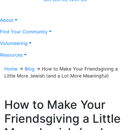
About
Find Your Community
Volunteering
Resources
Home
→
Blog
→
How to Make Your Friendsgiving a
Little More Jewish (and a Lot More Meaningful)
How to Make Your
Friendsgiving a Little