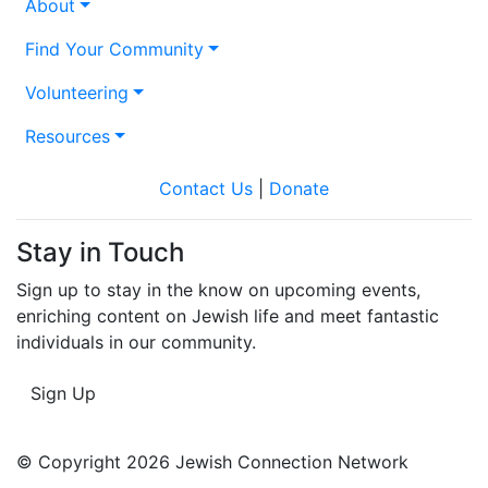
About
Find Your Community
Volunteering
Resources
Contact Us
|
Donate
Stay in Touch
Sign up to stay in the know on upcoming events,
enriching content on Jewish life and meet fantastic
individuals in our community.
Sign Up
© Copyright 2026 Jewish Connection Network