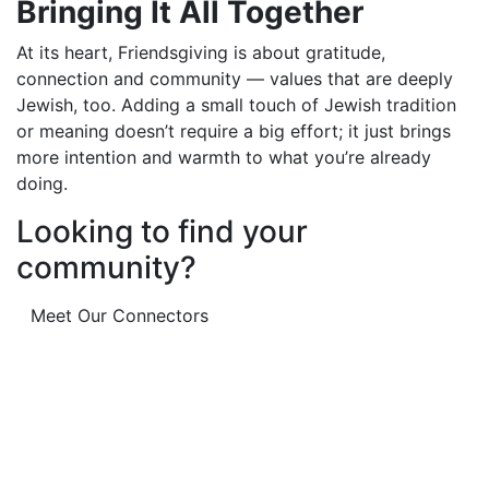
Bringing It All Together
At its heart, Friendsgiving is about gratitude,
connection and community — values that are deeply
Jewish, too. Adding a small touch of Jewish tradition
or meaning doesn’t require a big effort; it just brings
more intention and warmth to what you’re already
doing.
Looking to find your
community?
Meet Our Connectors