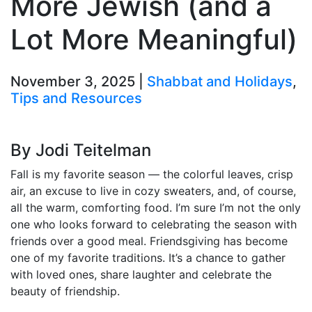
More Jewish (and a
Lot More Meaningful)
November 3, 2025 |
Shabbat and Holidays
,
Tips and Resources
By Jodi Teitelman
Fall is my favorite season — the colorful leaves, crisp
air, an excuse to live in cozy sweaters, and, of course,
all the warm, comforting food. I’m sure I’m not the only
one who looks forward to celebrating the season with
friends over a good meal. Friendsgiving has become
one of my favorite traditions. It’s a chance to gather
with loved ones, share laughter and celebrate the
beauty of friendship.