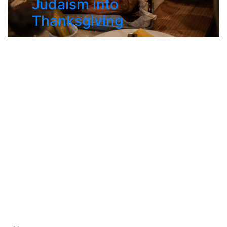
Judaism into
Thanksgiving