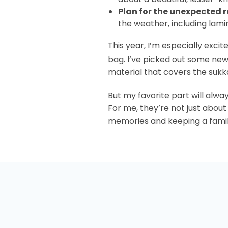
Plan for the unexpected 
the weather, including lami
This year, I’m especially exc
bag. I’ve picked out some ne
material that covers the sukk
But my favorite part will alway
For me, they’re not just about
memories and keeping a family 