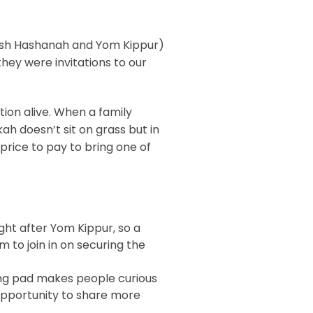
(Rosh Hashanah and Yom Kippur)
they were invitations to our
tion alive. When a family
ah doesn’t sit on grass but in
 price to pay to bring one of
ght after Yom Kippur, so a
m to join in on securing the
ing pad makes people curious
 opportunity to share more