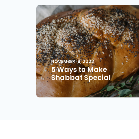
NOVEMBER 19, 2023
5 Ways to Make
Shabbat Special