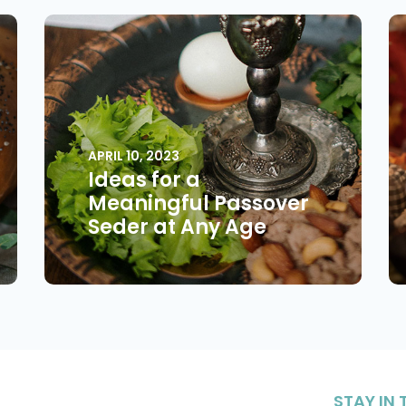
APRIL 10, 2023
Ideas for a
Meaningful Passover
Seder at Any Age
STAY IN