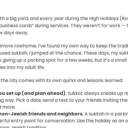
ith a big yard, and every year during the High Holidays 
business cards” during services. They weren’t for work — 
ew days away.
altimore rowhome, I’ve found my own way to keep the tradi
y used sukkah, I jumped at the chance. These days, my sukk
 giving up a parking spot for a few weeks, but it’s a small
 into my adult life.
n the city comes with its own quirks and lessons learned:
you set up (and plan ahead).
Sukkot always sneaks up ri
ng way. Pick a date, send a text to your friends inviting the
d more.
 non-Jewish friends and neighbors.
A sukkah in a park
derful entry point for conversation. Use the holiday as an
nown Jewish tradition.