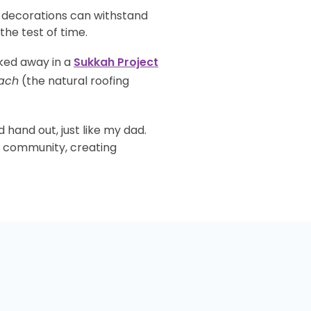
r decorations can withstand
he test of time.
cked away in a
Sukkah Project
ach
(the natural roofing
.
d hand out, just like my dad.
ng community, creating