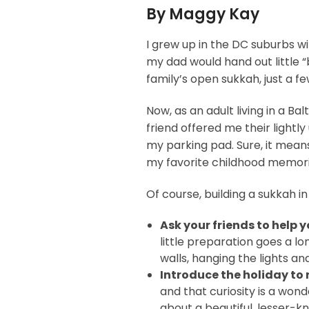
By Maggy Kay
I grew up in the DC suburbs w
my dad would hand out little “
family’s open sukkah, just a f
Now, as an adult living in a B
friend offered me their lightl
my parking pad. Sure, it means
my favorite childhood memories
Of course, building a sukkah i
Ask your friends to help 
little preparation goes a lo
walls, hanging the lights an
Introduce the holiday to
and that curiosity is a won
about a beautiful, lesser-k