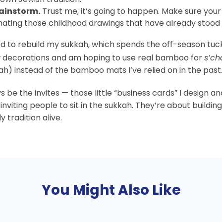
rainstorm.
Trust me, it’s going to happen. Make sure you
nating those childhood drawings that have already stood t
ited to rebuild my sukkah, which spends the off-season tu
w decorations and am hoping to use real bamboo for
s’ch
ah) instead of the bamboo mats I’ve relied on in the past
s be the invites — those little “business cards” I design an
 inviting people to sit in the sukkah. They’re about buildi
tradition alive.
You Might Also Like