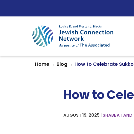
Skip to content
→
→
Home
Blog
How to Celebrate Sukkot
How to Cele
AUGUST 19, 2025 |
SHABBAT AND 