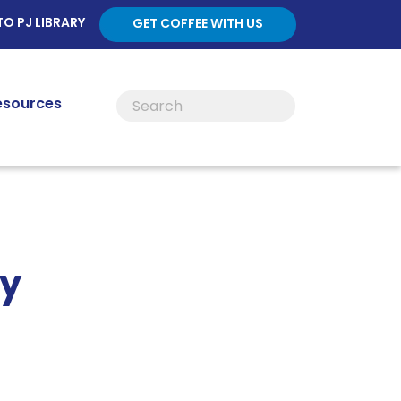
TO PJ LIBRARY
GET COFFEE WITH US
esources
ty