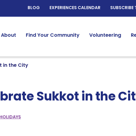
BLOG
EXPERIENCES CALENDAR
SUBSCRIBE 
About
Find Your Community
Volunteering
R
 in the City
brate Sukkot in the Ci
HOLIDAYS