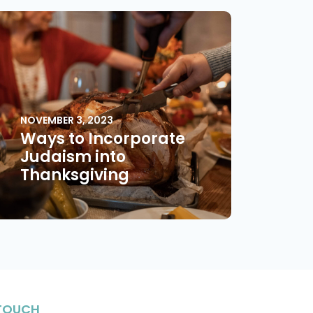
NOVEMBER 3, 2023
Ways to Incorporate
Judaism into
Thanksgiving
 TOUCH