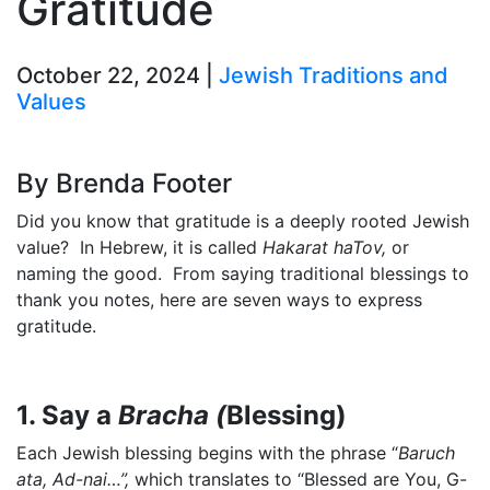
Gratitude
October 22, 2024 |
Jewish Traditions and
Values
By Brenda Footer
Did you know that gratitude is a deeply rooted Jewish
value? In Hebrew, it is called
Hakarat haTov,
or
naming the good. From saying traditional blessings to
thank you notes, here are seven ways to express
gratitude.
1. Say a
Bracha (
Blessing)
Each Jewish blessing begins with the phrase “
Baruch
ata, Ad-nai…”,
which translates to “Blessed are You, G-