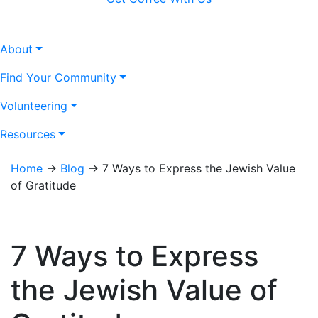
About
Find Your Community
Volunteering
Resources
Home
→
Blog
→
7 Ways to Express the Jewish Value
of Gratitude
7 Ways to Express
the Jewish Value of