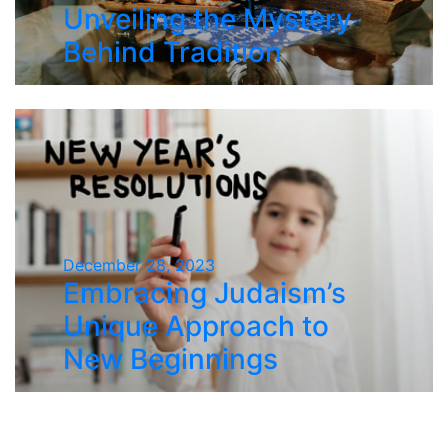
Unveiling the Mystery
Behind Tradition
December 28, 2023
Embracing Judaism’s
Unique Approach to
New Beginnings