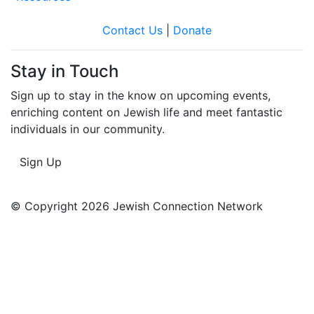
Contact Us
|
Donate
Stay in Touch
Sign up to stay in the know on upcoming events,
enriching content on Jewish life and meet fantastic
individuals in our community.
Sign Up
© Copyright 2026 Jewish Connection Network