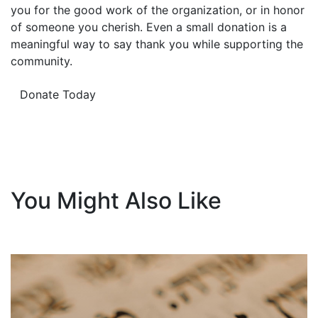
you for the good work of the organization, or in honor
of someone you cherish. Even a small donation is a
meaningful way to say thank you while supporting the
community.
Donate Today
You Might Also Like