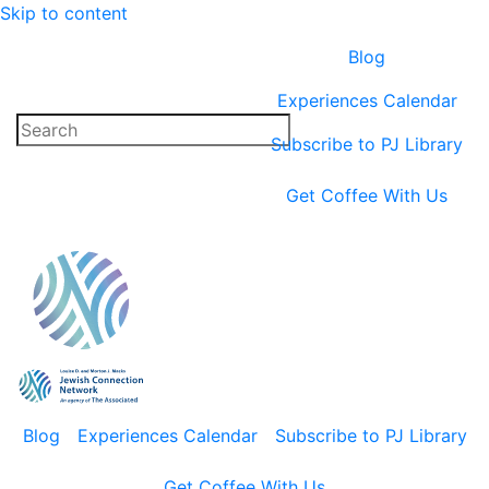
Skip to content
Blog
Experiences Calendar
Subscribe to PJ Library
Get Coffee With Us
Blog
Experiences Calendar
Subscribe to PJ Library
Get Coffee With Us