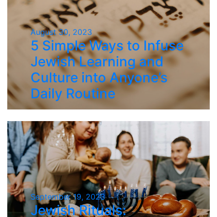
August 30, 2023
5 Simple Ways to Infuse
Jewish Learning and
Culture into Anyone’s
Daily Routine
September 19, 2023
Jewish Rituals: