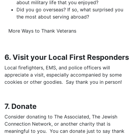
about military life that you enjoyed?
Did you go overseas? If so, what surprised you
the most about serving abroad?
More Ways to Thank Veterans
6. Visit your Local First Responders
Local firefighters, EMS, and police officers will
appreciate a visit, especially accompanied by some
cookies or other goodies. Say thank you in person!
7. Donate
Consider donating to The Associated, The Jewish
Connection Network, or another charity that is
meaningful to you. You can donate just to say thank