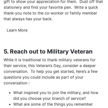
gift to show your appreciation for them. Dust off that
stationery and find your favorite pen. Write a quick
thank-you note to the co-worker or family member
that always has your back.
Learn More
5. Reach out to Military Veteran
While it is traditional to thank military veterans for
their service, this Veteran’s Day, consider a deeper
conversation. To help you get started, here’s a few
questions you could include as part of your
conversation :
What inspired you to join the military, and how
did you choose your branch of service?
What are some of the things you remember