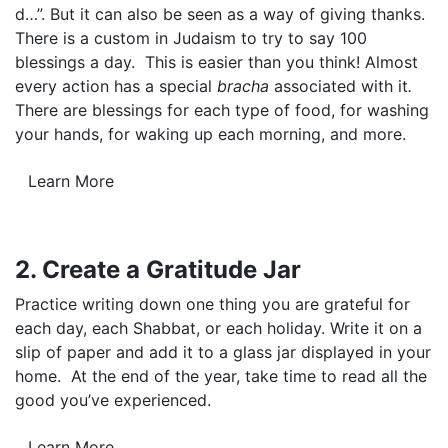
d…”. But it can also be seen as a way of giving thanks.
There is a custom in Judaism to try to say 100
blessings a day. This is easier than you think! Almost
every action has a special
bracha
associated with it
.
There are blessings for each type of food, for washing
your hands, for waking up each morning, and more.
Learn More
2. Create a Gratitude Jar
Practice writing down one thing you are grateful for
each day, each Shabbat, or each holiday. Write it on a
slip of paper and add it to a glass jar displayed in your
home. At the end of the year, take time to read all the
good you’ve experienced.
Learn More