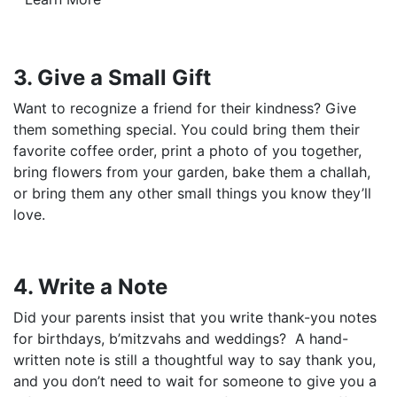
3. Give a Small Gift
Want to recognize a friend for their kindness? Give
them something special. You could bring them their
favorite coffee order, print a photo of you together,
bring flowers from your garden, bake them a challah,
or bring them any other small things you know they’ll
love.
4. Write a Note
Did your parents insist that you write thank-you notes
for birthdays, b’mitzvahs and weddings? A hand-
written note is still a thoughtful way to say thank you,
and you don’t need to wait for someone to give you a