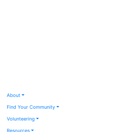
About
Find Your Community
Volunteering
Resources