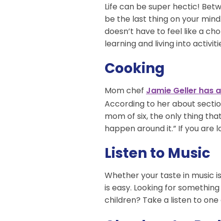
Life can be super hectic! Betw
be the last thing on your mind.
doesn’t have to feel like a ch
learning and living into activit
Cooking
Mom chef
Jamie Geller has 
According to her about sectio
mom of six, the only thing th
happen around it.” If you are 
Listen to Music
Whether your taste in music is 
is easy. Looking for something 
children? Take a listen to one