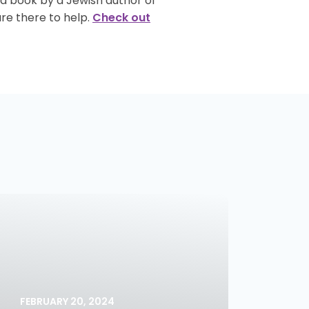
 a book by a Jewish author of
re there to help.
Check out
FEBRUARY 20, 2024