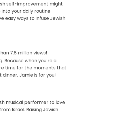
ewish self-improvement might
 into your daily routine
ive easy ways to infuse Jewish
an 7.8 million views!
ng. Because when you’re a
ore time for the moments that
 dinner, Jamie is for you!
wish musical performer to love
from Israel. Raising Jewish