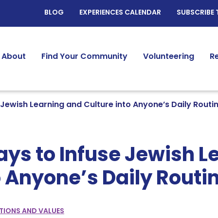
BLOG
EXPERIENCES CALENDAR
SUBSCRIBE 
About
Find Your Community
Volunteering
R
 Jewish Learning and Culture into Anyone’s Daily Routi
ys to Infuse Jewish L
o Anyone’s Daily Routi
TIONS AND VALUES