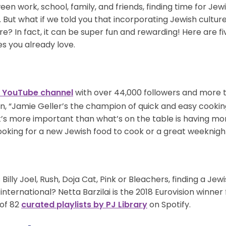
een work, school, family, and friends, finding time for J
 But what if we told you that incorporating Jewish culture
ore? In fact, it can be super fun and rewarding! Here are f
ies you already love.
with over 44,000 followers and more th
a YouTube channel
n, “Jamie Geller’s the champion of quick and easy cooki
at’s more important than what’s on the table is having m
looking for a new Jewish food to cook or a great weeknight
Billy Joel, Rush, Doja Cat, Pink or Bleachers, finding a Je
international? Netta Barzilai is the 2018 Eurovision winner 
 of 82
on Spotify.
curated playlists by PJ Library