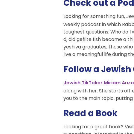
Check out a Po
Looking for something fun, Je
weekly podcast in which Rabbi
toughest questions: Who do I 
d, did gefilte fish become a t
yeshiva graduates; those who 
live a meaningful life during th
Follow a Jewish
Jewish TikToker Miriam Anzo
along with her. She starts of
you to the main topic, putting 
Read a Book
Looking for a great book? Visi