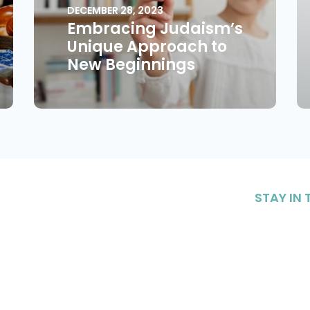
DECEMBER 28, 2023
Embracing Judaism’s
Unique Approach to
New Beginnings
STAY IN
Sign up to 
content on 
nteering
Resources
our commu
Sig