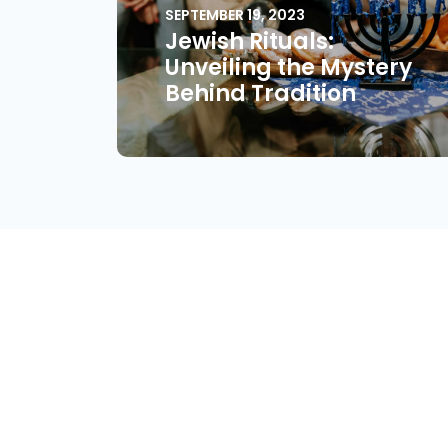
SEPTEMBER 19, 2023
Jewish Rituals:
Unveiling the Mystery
Behind Tradition
About
Find Your Community
Volu