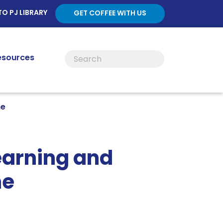
TO PJ LIBRARY
GET COFFEE WITH US
esources
ne
earning and
ne