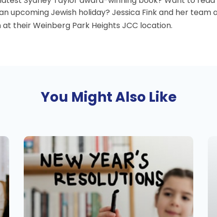
e latest Sydney Taylor award-winning book? Want to read
 an upcoming Jewish holiday? Jessica Fink and her team a
 at their Weinberg Park Heights JCC location.
You Might Also Like