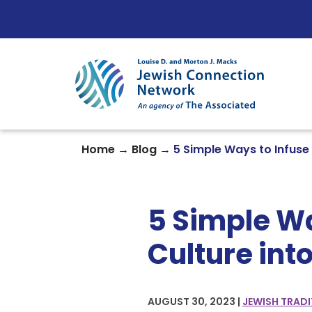
Skip to content
→
→
Home
Blog
5 Simple Ways to Infuse
5 Simple Wa
Culture int
AUGUST 30, 2023 |
JEWISH TRADI