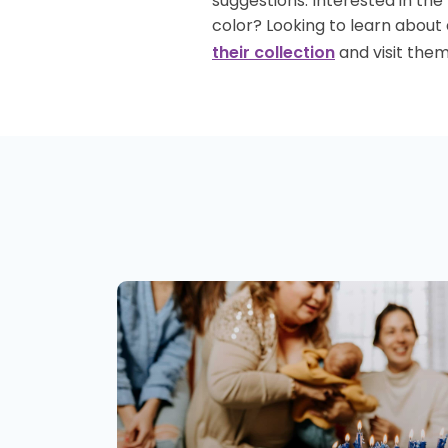
suggestions. Interested in th
color? Looking to learn about
and visit them
their collection