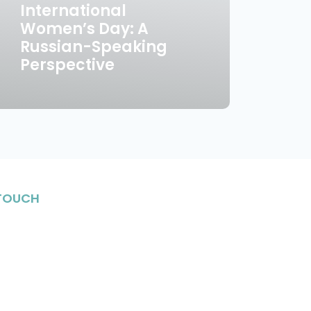
International
Women’s Day: A
Russian-Speaking
Perspective
 TOUCH
stay in the know on upcoming events, enriching
Jewish life and meet fantastic individuals in
nity.
n Up