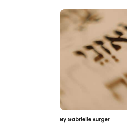
By Gabrielle Burger