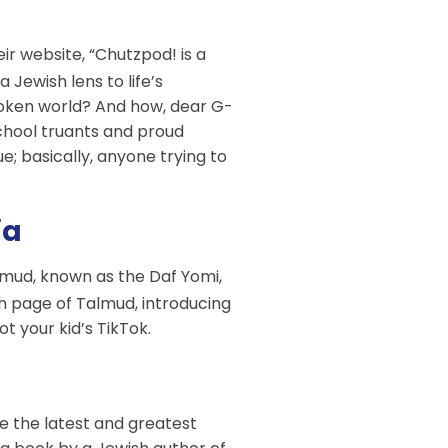
eir website, “Chutzpod! is a
Jewish lens to life’s
broken world? And how, dear G-
 school truants and proud
; basically, anyone trying to
ia
lmud, known as the Daf Yomi,
ch page of Talmud, introducing
ot your kid’s TikTok.
ve the latest and greatest