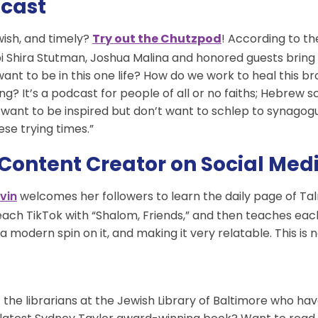
dcast
wish, and timely?
Try out the Chutzpod
! According to th
 Shira Stutman, Joshua Malina and honored guests bring a 
want to be in this one life? How do we work to heal this 
hing? It’s a podcast for people of all or no faiths; Hebrew
want to be inspired but don’t want to schlep to synagogue
ese trying times.”
 Content Creator on Social Med
welcomes her followers to learn the daily page of Ta
vin
f each TikTok with “Shalom, Friends,” and then teaches ea
a modern spin on it, and making it very relatable. This is n
t the librarians at the Jewish Library of Baltimore who ha