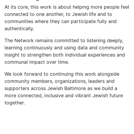
At its core, this work is about helping more people feel
connected to one another, to Jewish life and to
communities where they can participate fully and
authentically.
The Network remains committed to listening deeply,
learning continuously and using data and community
insight to strengthen both individual experiences and
communal impact over time.
We look forward to continuing this work alongside
community members, organizations, leaders and
supporters across Jewish Baltimore as we build a
more connected, inclusive and vibrant Jewish future
together.