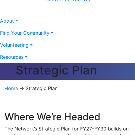
About
Find Your Community
Volunteering
Resources
Strategic Plan
Home
→
Strategic Plan
Where We’re Headed
The Network’s Strategic Plan for FY27–FY30 builds on