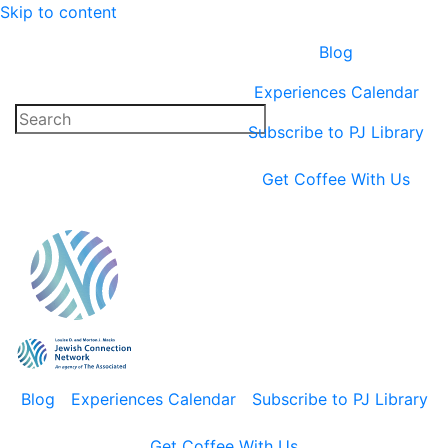
Skip to content
Blog
Experiences Calendar
Subscribe to PJ Library
Get Coffee With Us
Blog
Experiences Calendar
Subscribe to PJ Library
Get Coffee With Us