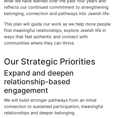
what we have learned over the past four years and
reflects our continued commitment to strengthening
belonging, connection and pathways into Jewish life.
This plan will guide our work as we help more people
find meaningful relationships, explore Jewish life in
ways that feel authentic and connect with
communities where they can thrive.
Our Strategic Priorities
Expand and deepen
relationship-based
engagement
We will build stronger pathways from an initial
connection to sustained participation, meaningful
relationships and deeper belonging.