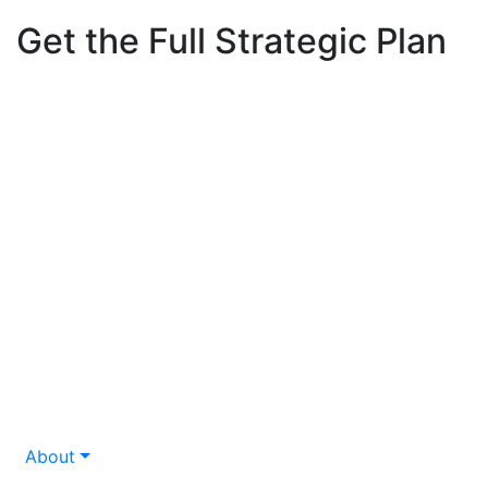
Get the Full Strategic Plan
About