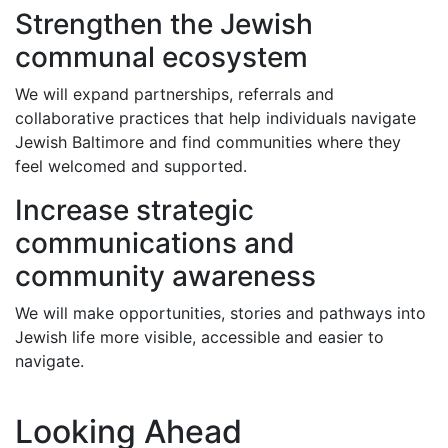
Strengthen the Jewish
communal ecosystem
We will expand partnerships, referrals and
collaborative practices that help individuals navigate
Jewish Baltimore and find communities where they
feel welcomed and supported.
Increase strategic
communications and
community awareness
We will make opportunities, stories and pathways into
Jewish life more visible, accessible and easier to
navigate.
Looking Ahead