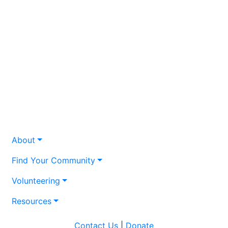
About
Find Your Community
Volunteering
Resources
Contact Us
|
Donate