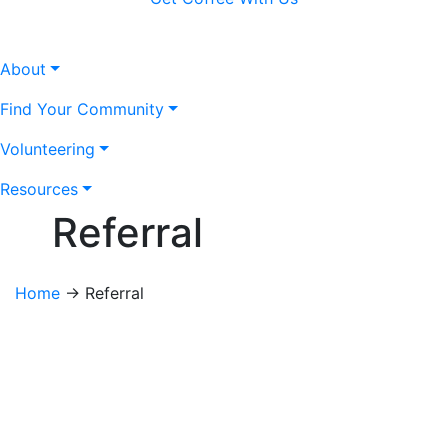
About
Find Your Community
Volunteering
Resources
Referral
Home
→
Referral