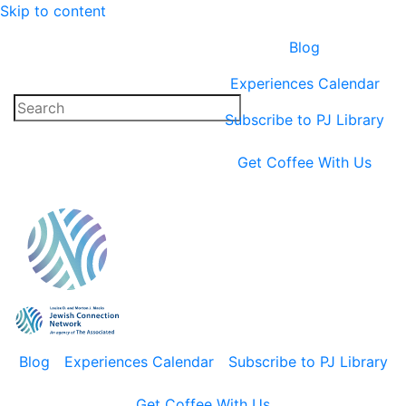
Skip to content
Blog
Experiences Calendar
Subscribe to PJ Library
Get Coffee With Us
Blog
Experiences Calendar
Subscribe to PJ Library
Get Coffee With Us