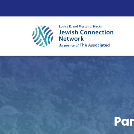
Skip to content
Par