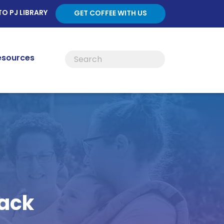
TO PJ LIBRARY
GET COFFEE WITH US
esources
back