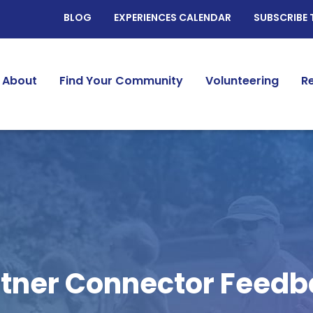
BLOG
EXPERIENCES CALENDAR
SUBSCRIBE 
About
Find Your Community
Volunteering
R
tner Connector Feed