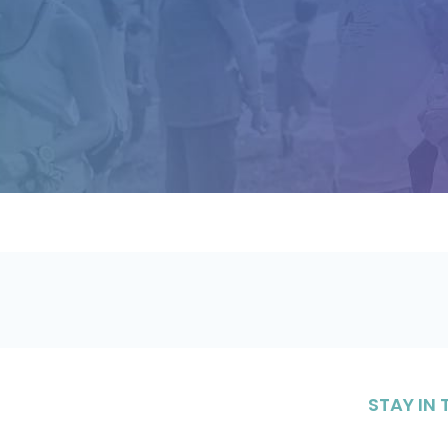
STAY IN
Sign up to 