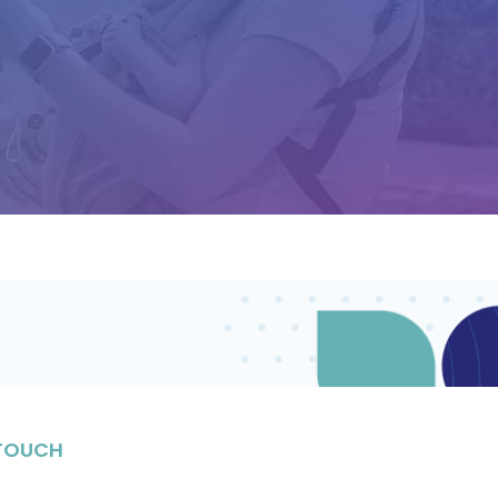
 TOUCH
stay in the know on upcoming events, enriching