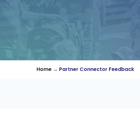
→
Home
Partner Connector Feedback