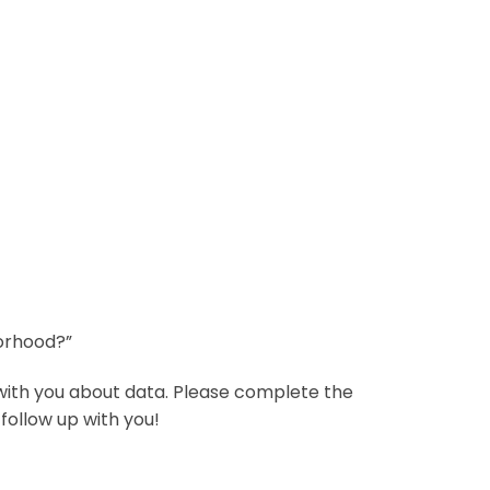
borhood?”
with you about data. Please complete the
follow up with you!