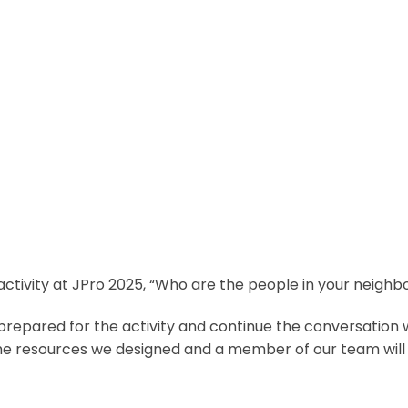
 activity at JPro 2025, “Who are the people in your neigh
repared for the activity and continue the conversation 
he resources we designed and a member of our team will 