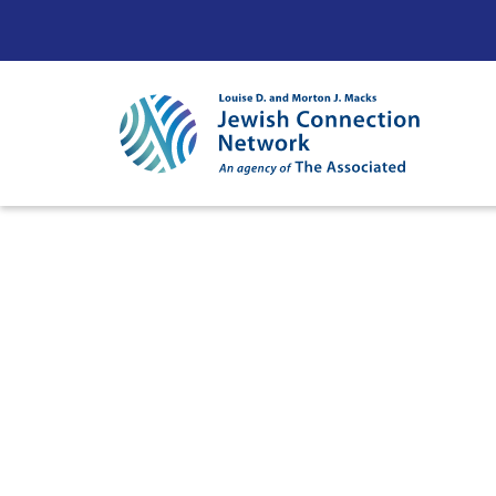
Skip to content
Ne