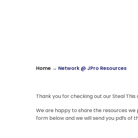
→
Home
Network @ JPro Resources
Thank you for checking out our Steal This
We are happy to share the resources we p
form below and we will send you pdfs of t