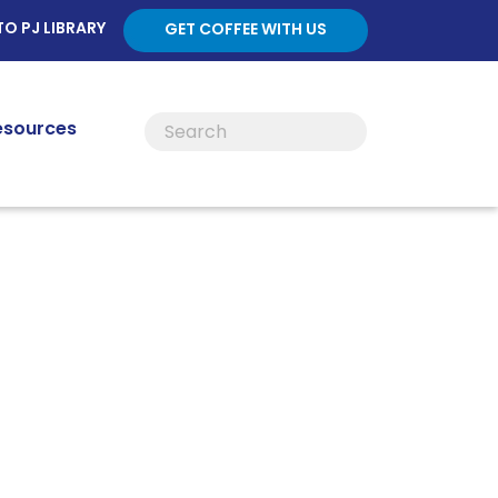
TO PJ LIBRARY
GET COFFEE WITH US
esources
ces