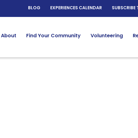
BLOG
EXPERIENCES CALENDAR
SUBSCRIBE 
About
Find Your Community
Volunteering
R
twork @ JPro Resour