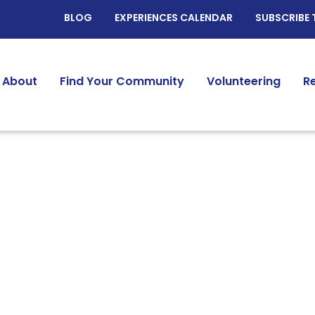
BLOG
EXPERIENCES CALENDAR
SUBSCRIBE 
About
Find Your Community
Volunteering
R
Identity:
Widow/Widowers