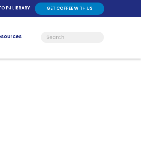
TO PJ LIBRARY
GET COFFEE WITH US
esources