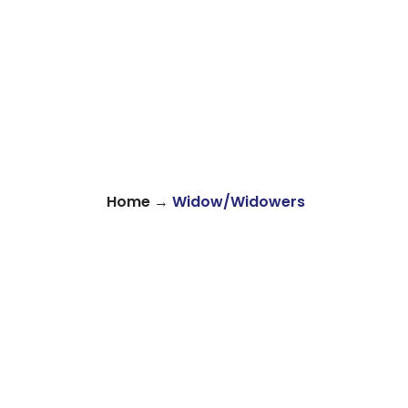
→
Home
Widow/Widowers
About
Find Your Community
Volu