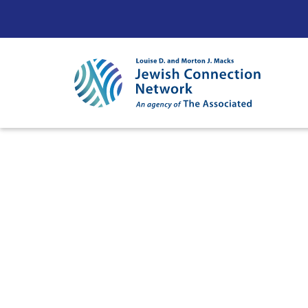
Skip to content