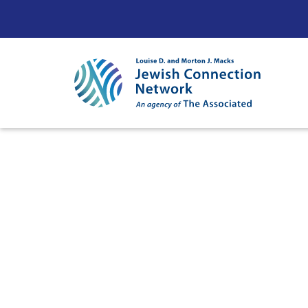
Skip to content