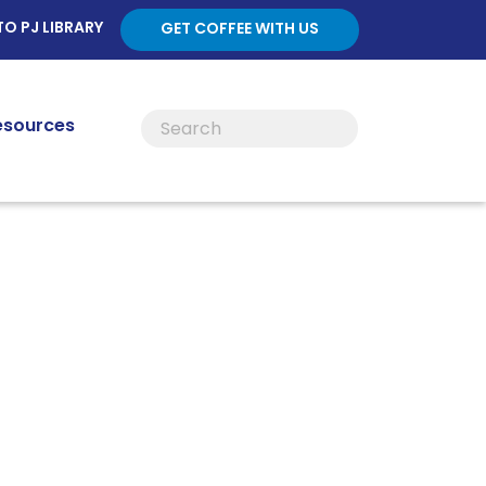
TO PJ LIBRARY
GET COFFEE WITH US
esources