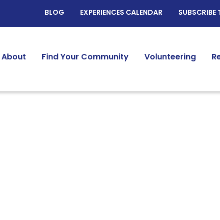
BLOG
EXPERIENCES CALENDAR
SUBSCRIBE 
About
Find Your Community
Volunteering
R
Identity:
Interest Based