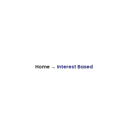
→
Home
Interest Based
About
Find Your Community
Volu