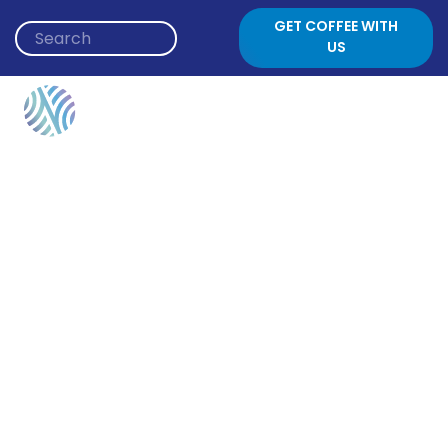
Skip to content
GET COFFEE WITH
US
Event Category:
Young Adults