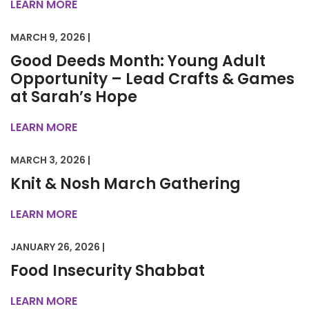
LEARN MORE
MARCH 9, 2026 |
Good Deeds Month: Young Adult
Opportunity – Lead Crafts & Games
at Sarah’s Hope
LEARN MORE
MARCH 3, 2026 |
Knit & Nosh March Gathering
LEARN MORE
JANUARY 26, 2026 |
Food Insecurity Shabbat
LEARN MORE