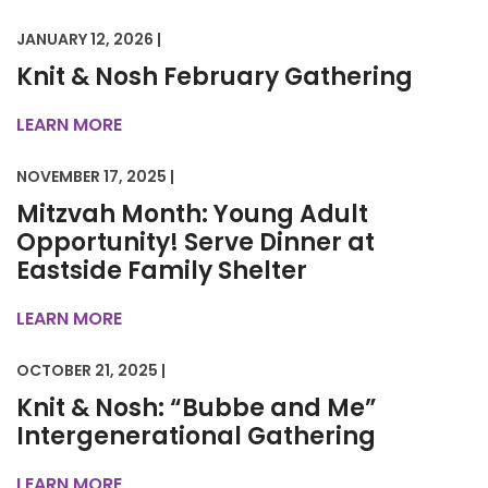
JANUARY 12, 2026 |
Knit & Nosh February Gathering
LEARN MORE
NOVEMBER 17, 2025 |
Mitzvah Month: Young Adult
Opportunity! Serve Dinner at
Eastside Family Shelter
LEARN MORE
OCTOBER 21, 2025 |
Knit & Nosh: “Bubbe and Me”
Intergenerational Gathering
LEARN MORE