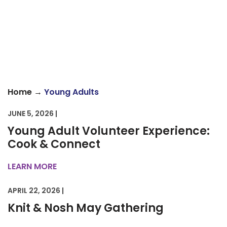
→
Home
Young Adults
JUNE 5, 2026 |
Young Adult Volunteer Experience:
Cook & Connect
LEARN MORE
APRIL 22, 2026 |
Knit & Nosh May Gathering