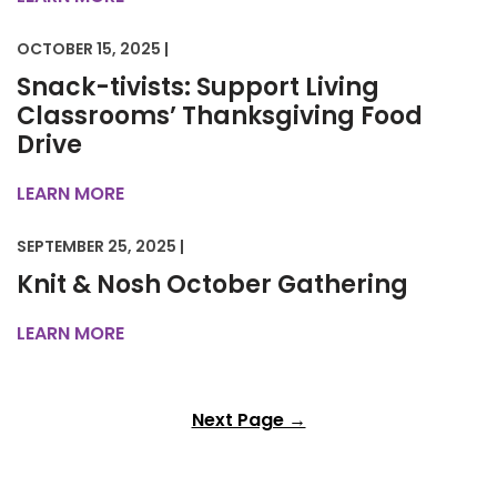
OCTOBER 15, 2025 |
Snack-tivists: Support Living
Classrooms’ Thanksgiving Food
Drive
LEARN MORE
SEPTEMBER 25, 2025 |
Knit & Nosh October Gathering
LEARN MORE
Next Page →