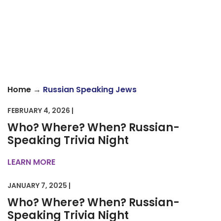
→
Home
Russian Speaking Jews
FEBRUARY 4, 2026 |
Who? Where? When? Russian-
Speaking Trivia Night
LEARN MORE
JANUARY 7, 2025 |
Who? Where? When? Russian-
Speaking Trivia Night