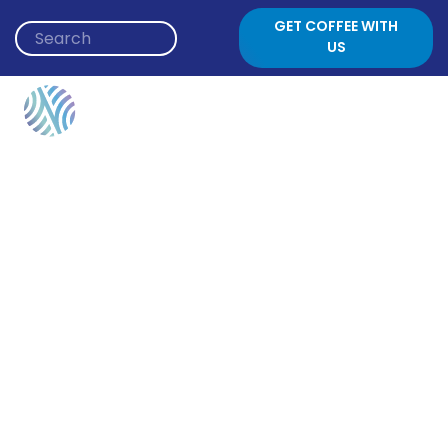
Skip to content
GET COFFEE WITH
US
Event Category:
Russian Speaking Jews