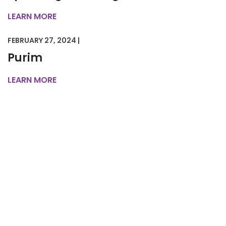
LEARN MORE
FEBRUARY 27, 2024 |
Purim
LEARN MORE