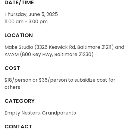
DATE/TIME
Thursday, June 5, 2025
11:00 am - 3:00 pm
LOCATION
Make Studio (3326 Keswick Rd, Baltimore 21211) and
AVAM (800 Key Hwy, Baltimore 21230)
COST
$18/person or $36/person to subsidize cost for
others
CATEGORY
Empty Nesters, Grandparents
CONTACT