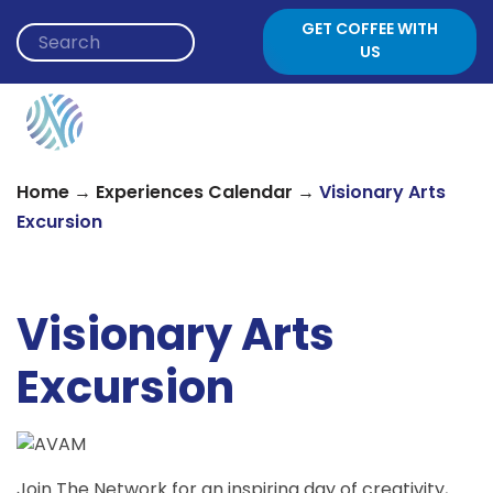
Skip to content
GET COFFEE WITH
US
→
→
Home
Experiences Calendar
Visionary Arts
Excursion
Visionary Arts
Excursion
Join The Network for an inspiring day of creativity,