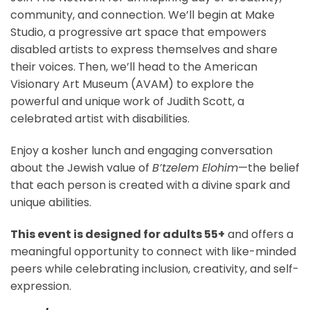
community, and connection. We’ll begin at Make
Studio, a progressive art space that empowers
disabled artists to express themselves and share
their voices. Then, we’ll head to the American
Visionary Art Museum (AVAM) to explore the
powerful and unique work of Judith Scott, a
celebrated artist with disabilities.
Enjoy a kosher lunch and engaging conversation
about the Jewish value of
B’tzelem Elohim
—the belief
that each person is created with a divine spark and
unique abilities.
This event is designed for adults 55+
and offers a
meaningful opportunity to connect with like-minded
peers while celebrating inclusion, creativity, and self-
expression.