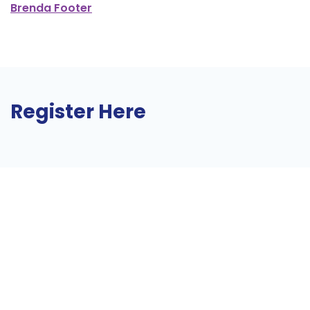
Brenda Footer
Register Here