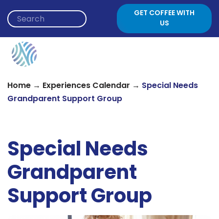
Skip to content
GET COFFEE WITH
US
→
→
Home
Experiences Calendar
Special Needs
Grandparent Support Group
Special Needs
Grandparent
Support Group