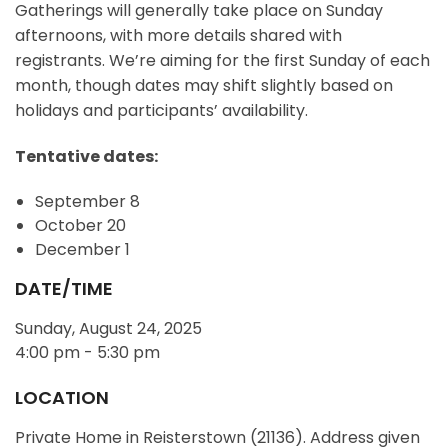
Gatherings will generally take place on Sunday
afternoons, with more details shared with
registrants. We’re aiming for the first Sunday of each
month, though dates may shift slightly based on
holidays and participants’ availability.
Tentative dates:
September 8
October 20
December 1
DATE/TIME
Sunday, August 24, 2025
4:00 pm - 5:30 pm
LOCATION
Private Home in Reisterstown (21136). Address given