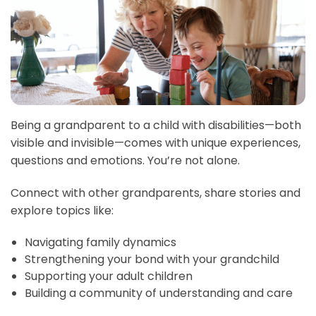
Being a grandparent to a child with disabilities—both
visible and invisible—comes with unique experiences,
questions and emotions. You’re not alone.
Connect with other grandparents, share stories and
explore topics like:
Navigating family dynamics
Strengthening your bond with your grandchild
Supporting your adult children
Building a community of understanding and care