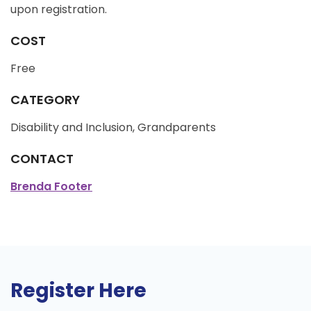
upon registration.
COST
Free
CATEGORY
Disability and Inclusion, Grandparents
CONTACT
Brenda Footer
Register Here