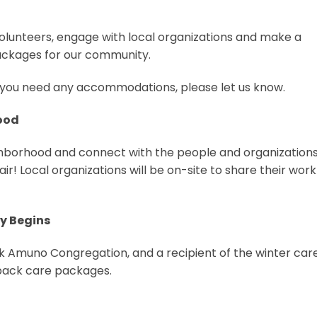
olunteers, engage with local organizations and make a
ackages for our community.
 If you need any accommodations, please let us know.
hood
ighborhood and connect with the people and organizations
fair! Local organizations will be on-site to share their wor
ly Begins
 Amuno Congregation, and a recipient of the winter car
 pack care packages.