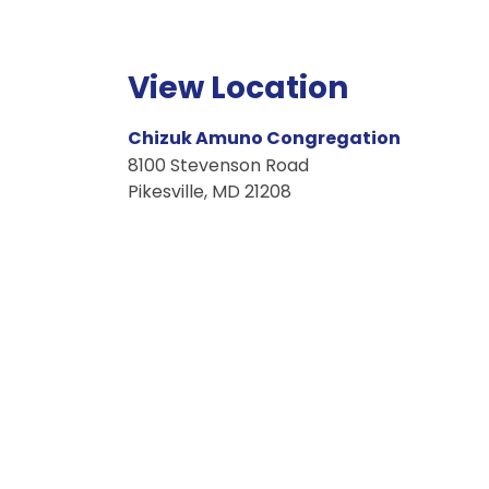
View Location
Chizuk Amuno Congregation
8100
Stevenson Road
Pikesville
,
MD
21208