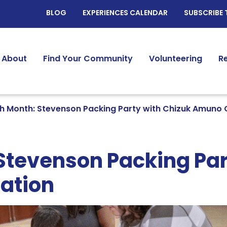
BLOG
EXPERIENCES CALENDAR
SUBSCRIBE 
About
Find Your Community
Volunteering
R
h Month: Stevenson Packing Party with Chizuk Amuno
Stevenson Packing Par
ation