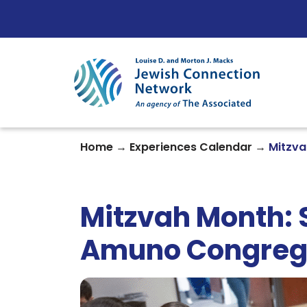
Skip to content
→
→
Home
Experiences Calendar
Mitzva
Mitzvah Month: 
Amuno Congreg