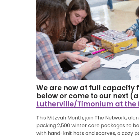
We are now at full capacity fo
below or come to our next (
Lutherville/Timonium at the
This Mitzvah Month, join The Network, al
packing 2,500 winter care packages to be 
with hand-knit hats and scarves, a cozy p