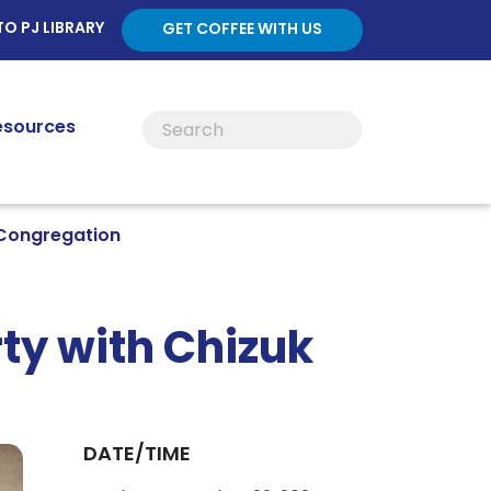
TO PJ LIBRARY
GET COFFEE WITH US
esources
 Congregation
ty with Chizuk
DATE/TIME