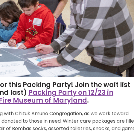
r this Packing Party! Join the wait list
and last)
Packing Party on 12/23 in
 Fire Museum of Maryland
.
ong with Chizuk Amuno Congregation, as we work toward
donated to those in need. Winter care packages are fill
air of Bombas socks, assorted toiletries, snacks, and gam