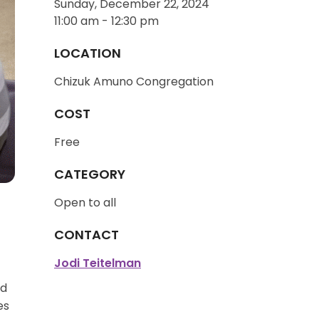
Sunday, December 22, 2024
11:00 am - 12:30 pm
LOCATION
Chizuk Amuno Congregation
COST
Free
CATEGORY
Open to all
CONTACT
Jodi Teitelman
ed
es