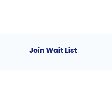
Join Wait List
About
Find Your Community
Volu