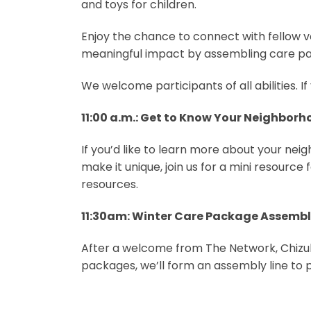
and toys for children.
Enjoy the chance to connect with fellow v
meaningful impact by assembling care p
We welcome participants of all abilities.
11:00 a.m.: Get to Know Your Neighbor
If you’d like to learn more about your ne
make it unique, join us for a mini resource 
resources.
11:30am: Winter Care Package Assemb
After a welcome from The Network, Chizuk
packages, we’ll form an assembly line to