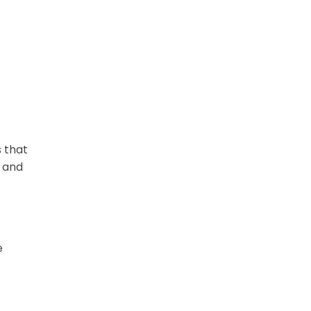
 that
k and
e