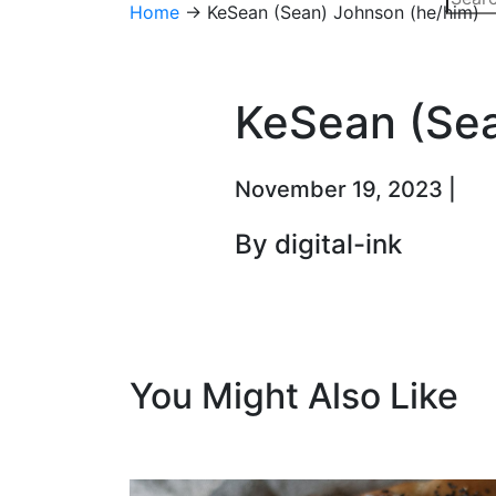
Home
→
KeSean (Sean) Johnson (he/him)
KeSean (Sea
November 19, 2023 |
By digital-ink
You Might Also Like