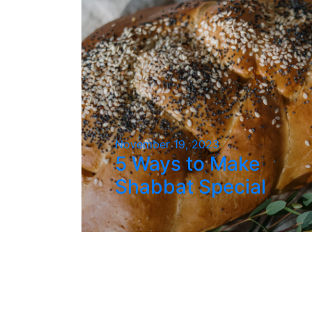
November 19, 2023
5 Ways to Make
Shabbat Special