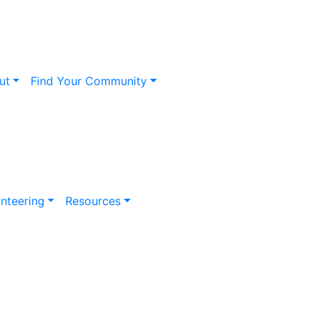
ut
Find Your Community
nteering
Resources