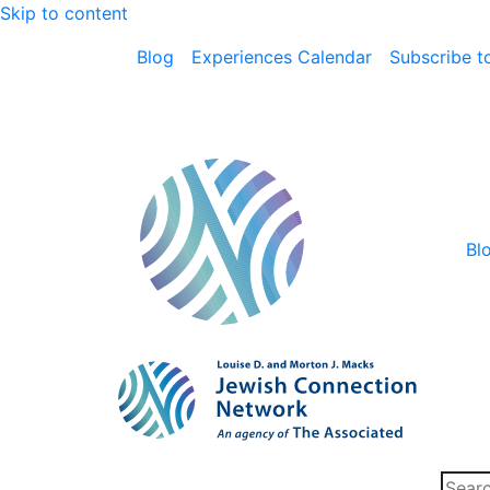
Skip to content
Blog
Experiences Calendar
Subscribe to
Bl