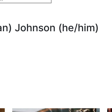
n) Johnson (he/him)