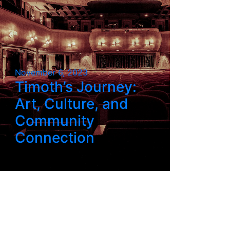
November 6, 2023
Timoth’s Journey:
Art, Culture, and
Community
Connection