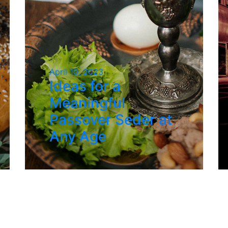
April 10, 2023
Ideas for a
Meaningful
Passover Seder at
Any Age