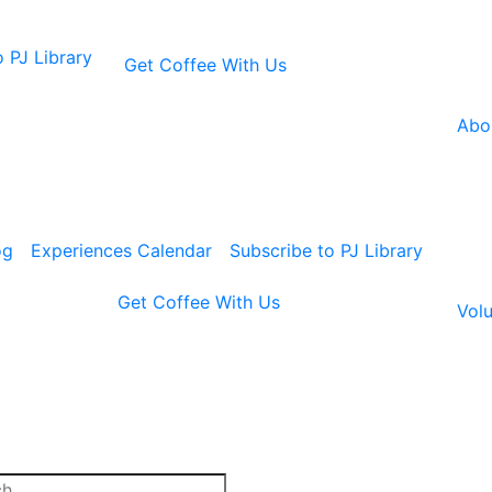
 PJ Library
Get Coffee With Us
Abo
og
Experiences Calendar
Subscribe to PJ Library
Get Coffee With Us
Volu