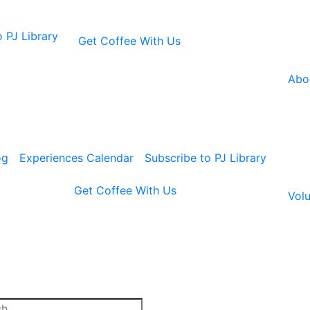
 PJ Library
Get Coffee With Us
Abo
og
Experiences Calendar
Subscribe to PJ Library
Get Coffee With Us
Volu