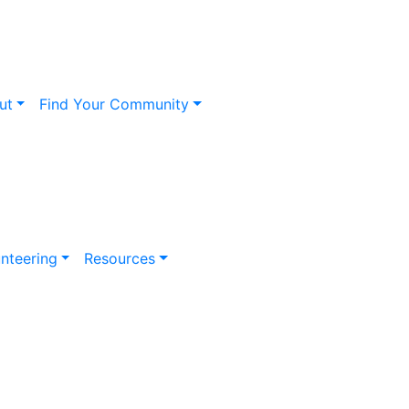
ut
Find Your Community
nteering
Resources