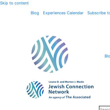
Skip to content
Blog
Experiences Calendar
Subscribe to
Bl