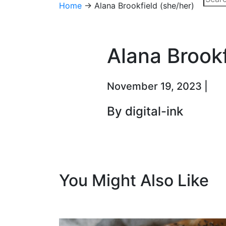
Home
→
Alana Brookfield (she/her)
Alana Brookf
November 19, 2023 |
By digital-ink
You Might Also Like