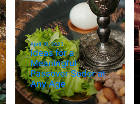
April 10, 2023
Ideas for a
Meaningful
Passover Seder at
Any Age