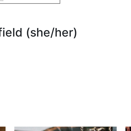
ield (she/her)