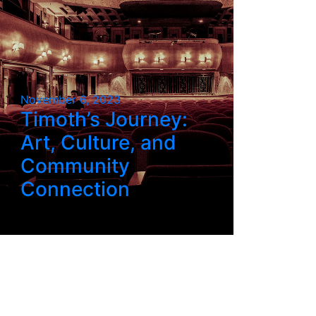
November 6, 2023
Timoth’s Journey:
Art, Culture, and
Community
Connection