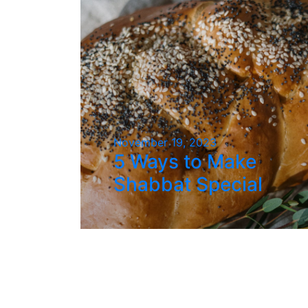
November 19, 2023
5 Ways to Make
Shabbat Special