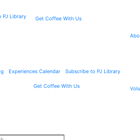
 PJ Library
Get Coffee With Us
Abo
og
Experiences Calendar
Subscribe to PJ Library
Get Coffee With Us
Volu