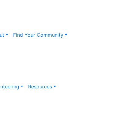
ut
Find Your Community
nteering
Resources