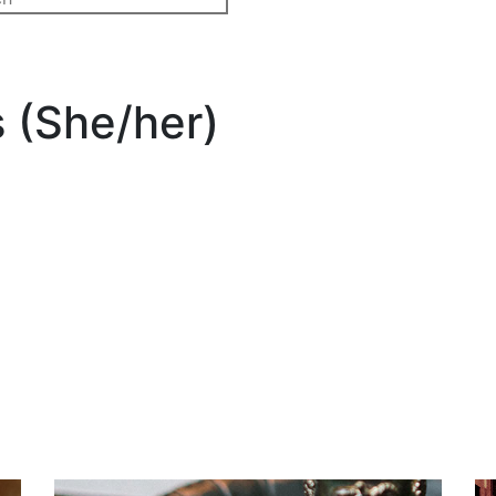
 (She/her)