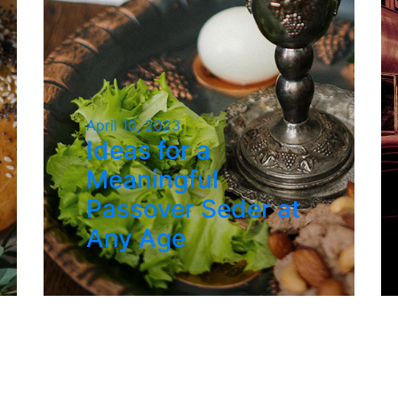
April 10, 2023
Ideas for a
Meaningful
Passover Seder at
Any Age