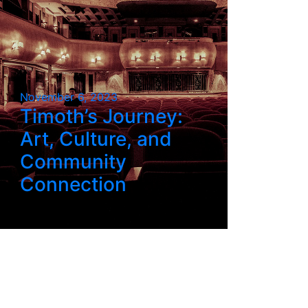
November 6, 2023
Timoth’s Journey:
Art, Culture, and
Community
Connection