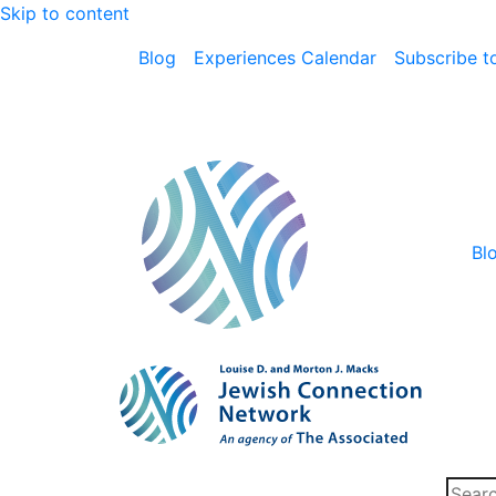
Skip to content
Blog
Experiences Calendar
Subscribe to
Bl