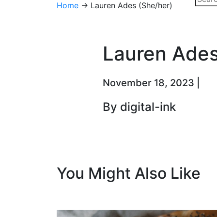
Home
→
Lauren Ades (She/her)
Lauren Ades
November 18, 2023 |
By digital-ink
You Might Also Like