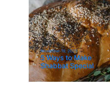
November 19, 2023
5 Ways to Make
Shabbat Special