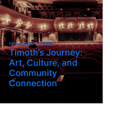
November 6, 2023
Timoth’s Journey:
Art, Culture, and
Community
Connection