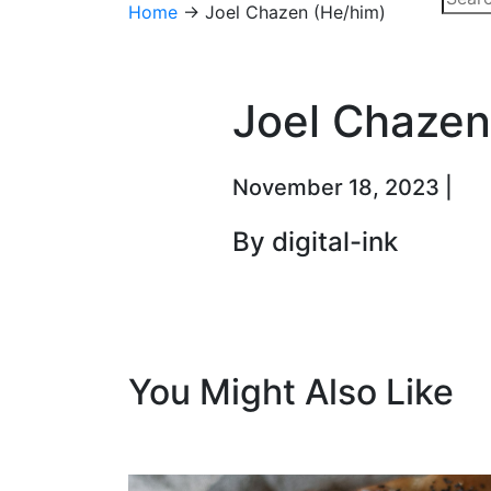
Home
→
Joel Chazen (He/him)
Joel Chazen
November 18, 2023 |
By digital-ink
You Might Also Like