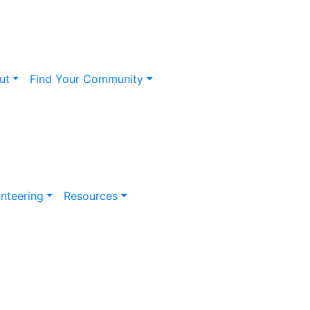
ut
Find Your Community
nteering
Resources