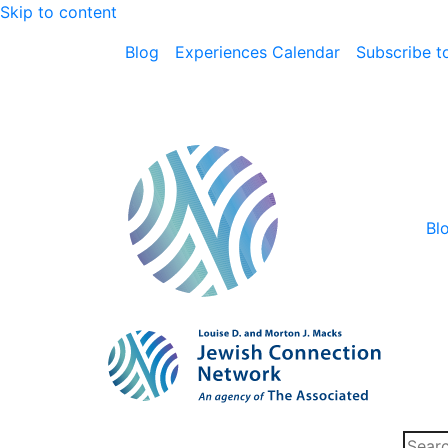
Skip to content
Blog
Experiences Calendar
Subscribe to
Bl