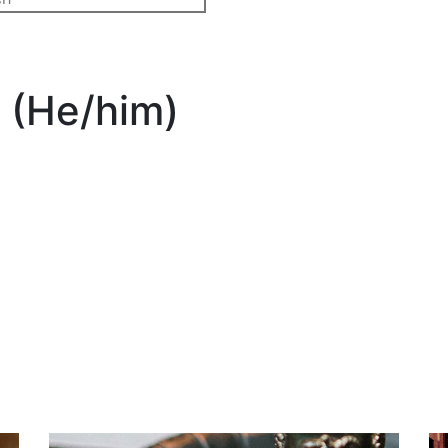
 (He/him)