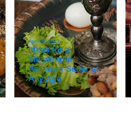
April 10, 2023
Ideas for a
Meaningful
Passover Seder at
Any Age