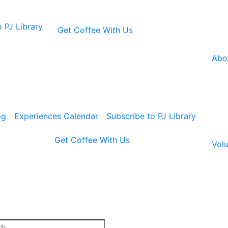
 PJ Library
Get Coffee With Us
Abo
og
Experiences Calendar
Subscribe to PJ Library
Get Coffee With Us
Volu