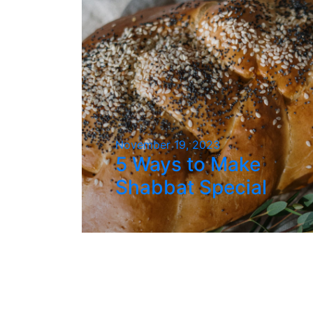
November 19, 2023
5 Ways to Make
Shabbat Special