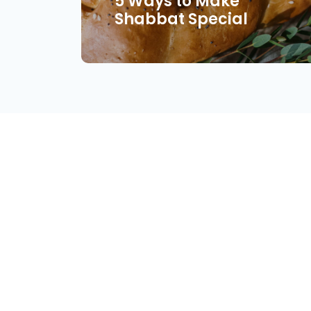
5 Ways to Make
Shabbat Special
About
Find Your Community
Volu
© Copyright 2026 Jewish Connection Network