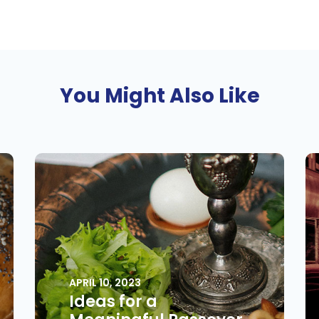
You Might Also Like
APRIL 10, 2023
Ideas for a