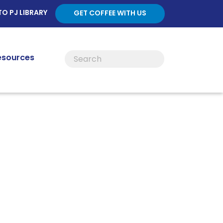
TO PJ LIBRARY
GET COFFEE WITH US
esources