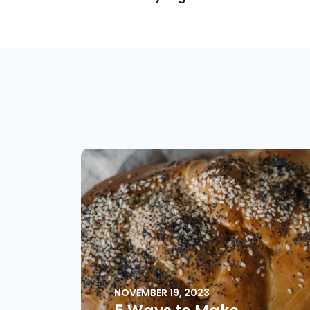
NOVEMBER 19, 2023