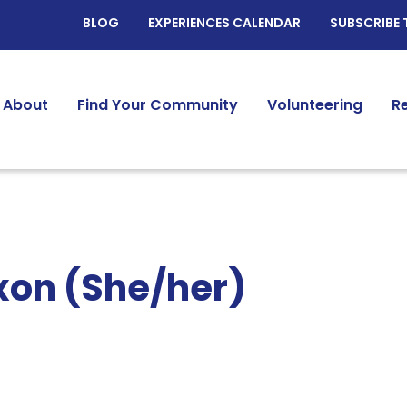
BLOG
EXPERIENCES CALENDAR
SUBSCRIBE 
About
Find Your Community
Volunteering
R
xon (She/her)