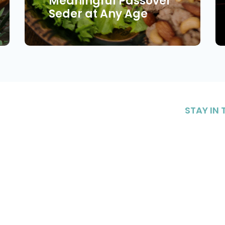
Meaningful Passover
Seder at Any Age
STAY IN
Sign up to 
content on 
nteering
Resources
our commu
Sig
|
CONTACT US
DONATE