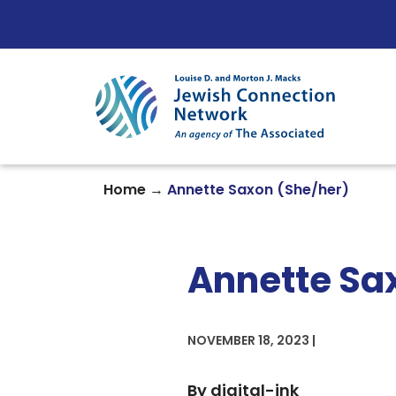
Skip to content
→
Home
Annette Saxon (She/her)
Annette Sa
NOVEMBER 18, 2023 |
By digital-ink