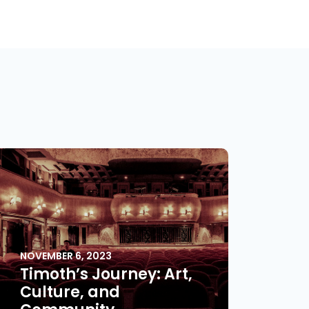
NOVEMBER 6, 2023
Timoth’s Journey: Art,
Culture, and