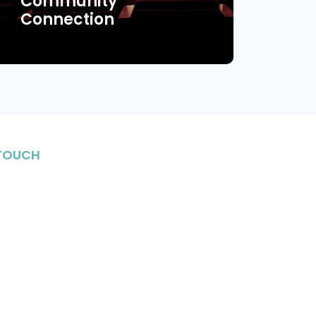
Community
Connection
 TOUCH
stay in the know on upcoming events, enriching
Jewish life and meet fantastic individuals in
nity.
n Up