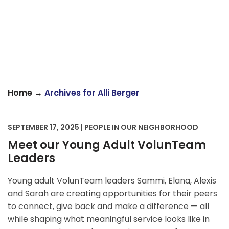
→
Home
Archives for Alli Berger
SEPTEMBER 17, 2025 | PEOPLE IN OUR NEIGHBORHOOD
Meet our Young Adult VolunTeam
Leaders
Young adult VolunTeam leaders Sammi, Elana, Alexis
and Sarah are creating opportunities for their peers
to connect, give back and make a difference — all
while shaping what meaningful service looks like in