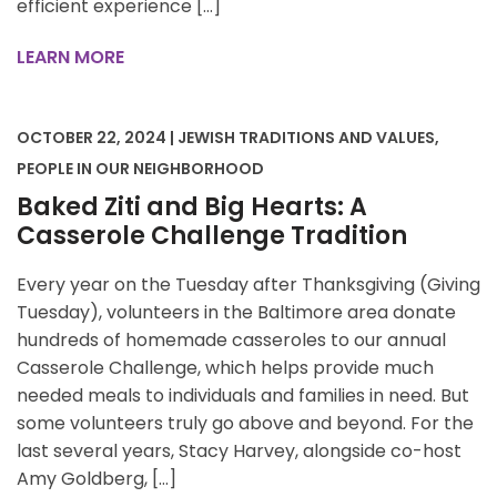
efficient experience […]
LEARN MORE
OCTOBER 22, 2024 | JEWISH TRADITIONS AND VALUES,
PEOPLE IN OUR NEIGHBORHOOD
Baked Ziti and Big Hearts: A
Casserole Challenge Tradition
Every year on the Tuesday after Thanksgiving (Giving
Tuesday), volunteers in the Baltimore area donate
hundreds of homemade casseroles to our annual
Casserole Challenge, which helps provide much
needed meals to individuals and families in need. But
some volunteers truly go above and beyond. For the
last several years, Stacy Harvey, alongside co-host
Amy Goldberg, […]