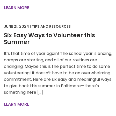
LEARN MORE
JUNE 21, 2024 | TIPS AND RESOURCES
Six Easy Ways to Volunteer this
Summer
It’s that time of year again! The school year is ending,
camps are starting, and all of our routines are
changing. Maybe this is the perfect time to do some
volunteering! It doesn’t have to be an overwhelming
commitment. Here are six easy and meaningful ways
to give back this summer in Baltimore—there’s
something here […]
LEARN MORE