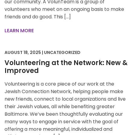
our community. A VolunTeam is a group of
volunteers who meet on an ongoing basis to make
friends and do good. This […]
LEARN MORE
AUGUST 18, 2025 | UNCATEGORIZED
Volunteering at the Network: New &
Improved
Volunteering is a core piece of our work at the
Jewish Connection Network, helping people make
new friends, connect to local organizations and live
their Jewish values, all while benefiting greater
Baltimore. We’ve been thoughtfully evaluating our
many ways to engage in service with the goal of
offering a more meaningful, individualized and