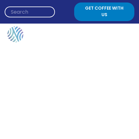
Skip to content
GET COFFEE WITH
US
Author:
Alli Berger