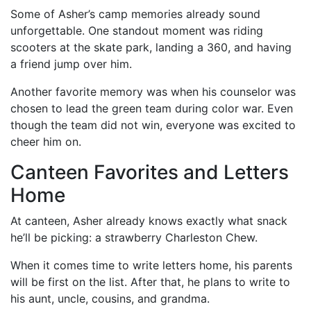
Some of Asher’s camp memories already sound
unforgettable. One standout moment was riding
scooters at the skate park, landing a 360, and having
a friend jump over him.
Another favorite memory was when his counselor was
chosen to lead the green team during color war. Even
though the team did not win, everyone was excited to
cheer him on.
Canteen Favorites and Letters
Home
At canteen, Asher already knows exactly what snack
he’ll be picking: a strawberry Charleston Chew.
When it comes time to write letters home, his parents
will be first on the list. After that, he plans to write to
his aunt, uncle, cousins, and grandma.