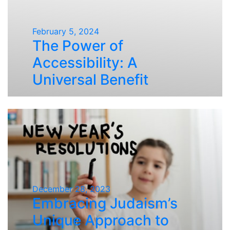
February 5, 2024
The Power of
Accessibility: A
Universal Benefit
December 28, 2023
Embracing Judaism’s
Unique Approach to