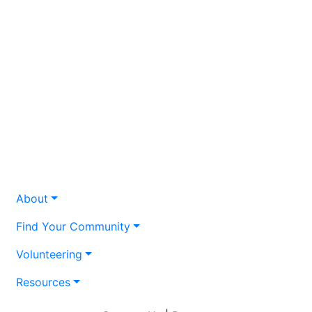
About
Find Your Community
Volunteering
Resources