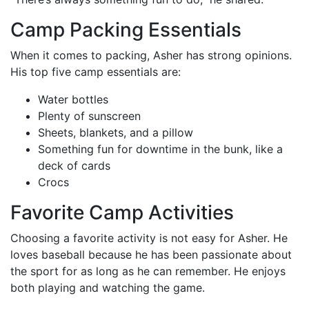
Camp Packing Essentials
When it comes to packing, Asher has strong opinions.
His top five camp essentials are:
Water bottles
Plenty of sunscreen
Sheets, blankets, and a pillow
Something fun for downtime in the bunk, like a
deck of cards
Crocs
Favorite Camp Activities
Choosing a favorite activity is not easy for Asher. He
loves baseball because he has been passionate about
the sport for as long as he can remember. He enjoys
both playing and watching the game.