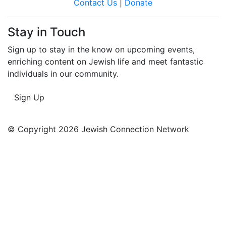
Contact Us
|
Donate
Stay in Touch
Sign up to stay in the know on upcoming events,
enriching content on Jewish life and meet fantastic
individuals in our community.
Sign Up
© Copyright 2026 Jewish Connection Network