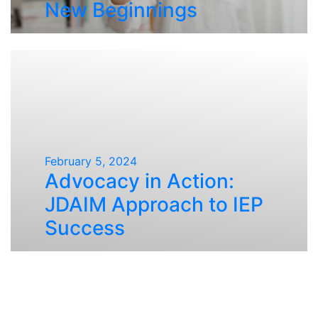
New Beginnings
February 5, 2024
Advocacy in Action:
JDAIM Approach to IEP
Success