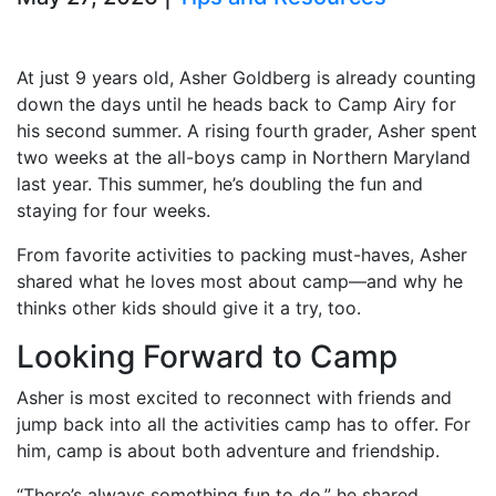
At just 9 years old, Asher Goldberg is already counting
down the days until he heads back to Camp Airy for
his second summer. A rising fourth grader, Asher spent
two weeks at the all-boys camp in Northern Maryland
last year. This summer, he’s doubling the fun and
staying for four weeks.
From favorite activities to packing must-haves, Asher
shared what he loves most about camp—and why he
thinks other kids should give it a try, too.
Looking Forward to Camp
Asher is most excited to reconnect with friends and
jump back into all the activities camp has to offer. For
him, camp is about both adventure and friendship.
“There’s always something fun to do,” he shared.