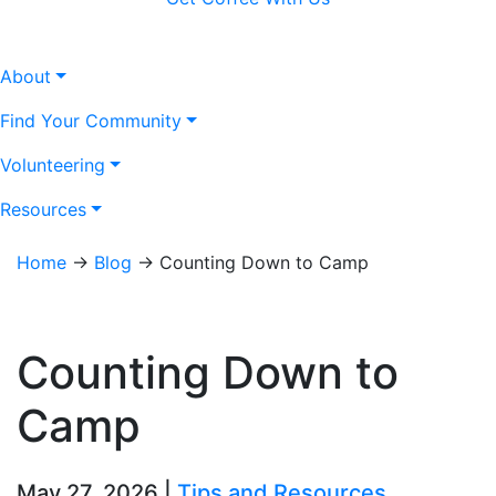
About
Find Your Community
Volunteering
Resources
Home
→
Blog
→
Counting Down to Camp
Counting Down to
Camp
May 27, 2026 |
Tips and Resources