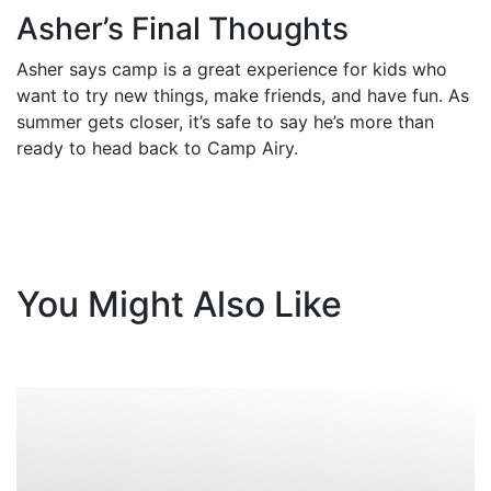
Asher’s Final Thoughts
Asher says camp is a great experience for kids who
want to try new things, make friends, and have fun. As
summer gets closer, it’s safe to say he’s more than
ready to head back to Camp Airy.
You Might Also Like