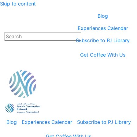
Skip to content
Blog
Experiences Calendar
Subscribe to PJ Library
Get Coffee With Us
Blog
Experiences Calendar
Subscribe to PJ Library
Get Coffee With Us