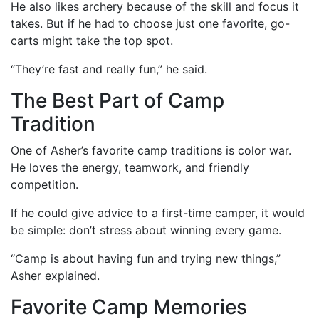
He also likes archery because of the skill and focus it
takes. But if he had to choose just one favorite, go-
carts might take the top spot.
“They’re fast and really fun,” he said.
The Best Part of Camp
Tradition
One of Asher’s favorite camp traditions is color war.
He loves the energy, teamwork, and friendly
competition.
If he could give advice to a first-time camper, it would
be simple: don’t stress about winning every game.
“Camp is about having fun and trying new things,”
Asher explained.
Favorite Camp Memories