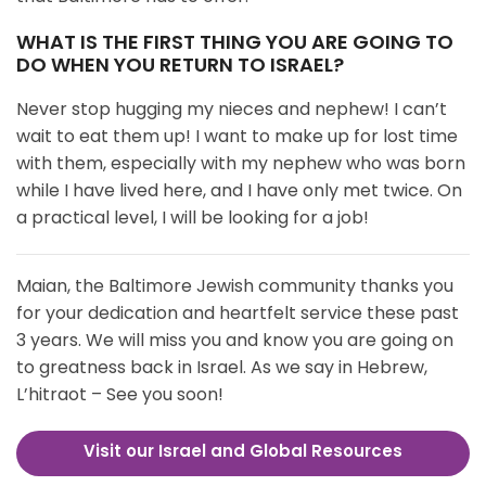
WHAT IS THE FIRST THING YOU ARE GOING TO
DO WHEN YOU RETURN TO ISRAEL?
Never stop hugging my nieces and nephew! I can’t
wait to eat them up! I want to make up for lost time
with them, especially with my nephew who was born
while I have lived here, and I have only met twice. On
a practical level, I will be looking for a job!
Maian, the Baltimore Jewish community thanks you
for your dedication and heartfelt service these past
3 years. We will miss you and know you are going on
to greatness back in Israel. As we say in Hebrew,
L’hitraot – See you soon!
Visit our Israel and Global Resources