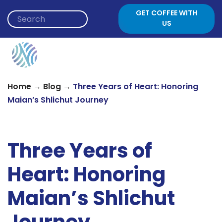
Skip to content
GET COFFEE WITH
US
→
→
Home
Blog
Three Years of Heart: Honoring
Maian’s Shlichut Journey
Three Years of
Heart: Honoring
Maian’s Shlichut