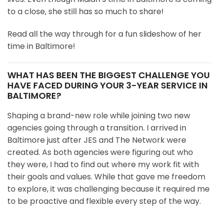
to a close, she still has so much to share!
Read all the way through for a fun slideshow of her
time in Baltimore!
WHAT HAS BEEN THE BIGGEST CHALLENGE YOU
HAVE FACED DURING YOUR 3-YEAR SERVICE IN
BALTIMORE?
Shaping a brand-new role while joining two new
agencies going through a transition. I arrived in
Baltimore just after JES and The Network were
created. As both agencies were figuring out who
they were, I had to find out where my work fit with
their goals and values. While that gave me freedom
to explore, it was challenging because it required me
to be proactive and flexible every step of the way.