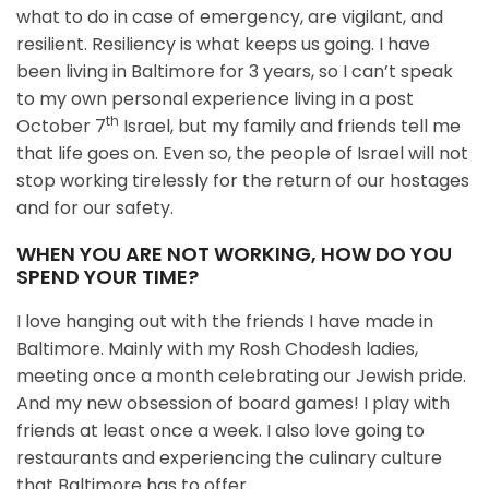
what to do in case of emergency, are vigilant, and
resilient. Resiliency is what keeps us going. I have
been living in Baltimore for 3 years, so I can’t speak
to my own personal experience living in a post
th
October 7
Israel, but my family and friends tell me
that life goes on. Even so, the people of Israel will not
stop working tirelessly for the return of our hostages
and for our safety.
WHEN YOU ARE NOT WORKING, HOW DO YOU
SPEND YOUR TIME?
I love hanging out with the friends I have made in
Baltimore. Mainly with my Rosh Chodesh ladies,
meeting once a month celebrating our Jewish pride.
And my new obsession of board games! I play with
friends at least once a week. I also love going to
restaurants and experiencing the culinary culture
that Baltimore has to offer.