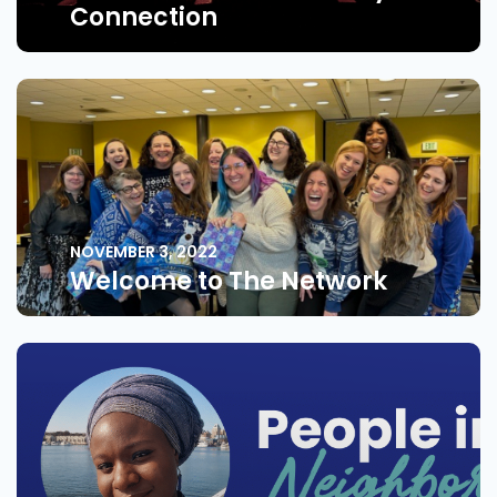
Connection
NOVEMBER 3, 2022
Welcome to The Network