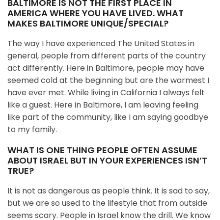
BALTIMORE IS NOT THE FIRST PLACE IN
AMERICA WHERE YOU HAVE LIVED. WHAT
MAKES BALTIMORE UNIQUE/SPECIAL?
The way I have experienced The United States in
general, people from different parts of the country
act differently. Here in Baltimore, people may have
seemed cold at the beginning but are the warmest I
have ever met. While living in California I always felt
like a guest. Here in Baltimore, I am leaving feeling
like part of the community, like I am saying goodbye
to my family.
WHAT IS ONE THING PEOPLE OFTEN ASSUME
ABOUT ISRAEL BUT IN YOUR EXPERIENCES ISN’T
TRUE?
It is not as dangerous as people think. It is sad to say,
but we are so used to the lifestyle that from outside
seems scary. People in Israel know the drill. We know