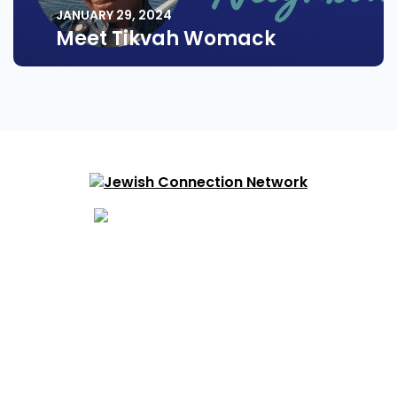
JANUARY 29, 2024
Meet Tikvah Womack
About
Find Your Community
Volunteering
Resources