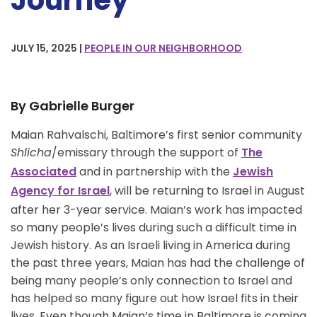
Journey
JULY 15, 2025 |
PEOPLE IN OUR NEIGHBORHOOD
By Gabrielle Burger
Maian Rahvalschi, Baltimore’s first senior community
Shlicha
/emissary through the support of
The
and in partnership with the
Associated
Jewish
, will be returning to Israel in August
Agency for Israel
after her 3-year service. Maian’s work has impacted
so many people’s lives during such a difficult time in
Jewish history. As an Israeli living in America during
the past three years, Maian has had the challenge of
being many people’s only connection to Israel and
has helped so many figure out how Israel fits in their
lives. Even though Maian’s time in Baltimore is coming