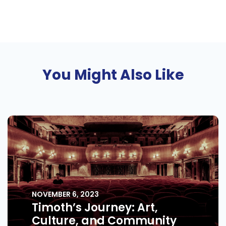
You Might Also Like
NOVEMBER 6, 2023
Timoth’s Journey: Art,
Culture, and Community