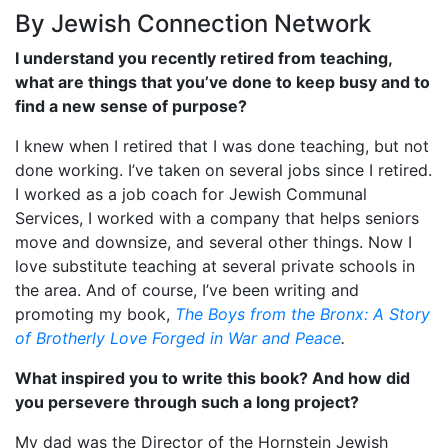
By Jewish Connection Network
I understand you recently retired from teaching,
what are things that you’ve done to keep busy and to
find a new sense of purpose?
I knew when I retired that I was done teaching, but not
done working. I’ve taken on several jobs since I retired.
I worked as a job coach for Jewish Communal
Services, I worked with a company that helps seniors
move and downsize, and several other things. Now I
love substitute teaching at several private schools in
the area. And of course, I’ve been writing and
promoting my book,
The Boys from the Bronx: A Story
of Brotherly Love Forged in War and Peace
.
What inspired you to write this book? And how did
you persevere through such a long project?
My dad was the Director of the Hornstein Jewish