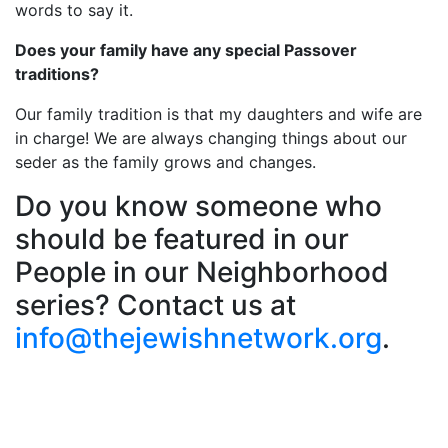
words to say it.
Does your family have any special Passover
traditions?
Our family tradition is that my daughters and wife are
in charge! We are always changing things about our
seder as the family grows and changes.
Do you know someone who
should be featured in our
People in our Neighborhood
series? Contact us at
info@thejewishnetwork.org
.