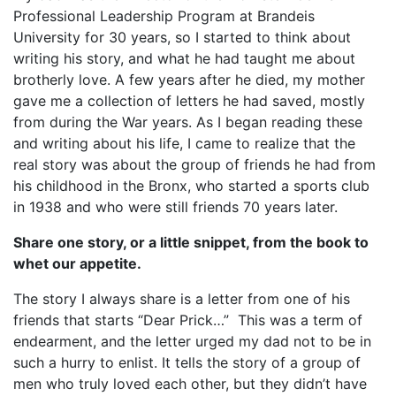
Professional Leadership Program at Brandeis
University for 30 years, so I started to think about
writing his story, and what he had taught me about
brotherly love. A few years after he died, my mother
gave me a collection of letters he had saved, mostly
from during the War years. As I began reading these
and writing about his life, I came to realize that the
real story was about the group of friends he had from
his childhood in the Bronx, who started a sports club
in 1938 and who were still friends 70 years later.
Share one story, or a little snippet, from the book to
whet our appetite.
The story I always share is a letter from one of his
friends that starts “Dear Prick…” This was a term of
endearment, and the letter urged my dad not to be in
such a hurry to enlist. It tells the story of a group of
men who truly loved each other, but they didn’t have