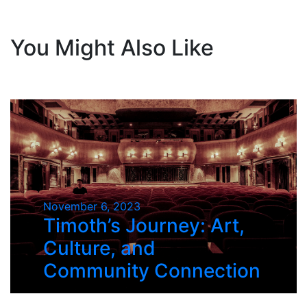
You Might Also Like
November 6, 2023
Timoth’s Journey: Art,
Culture, and
Community Connection