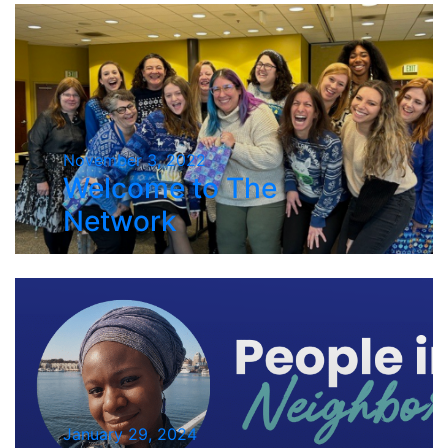
November 3, 2022
Welcome to The
Network
January 29, 2024