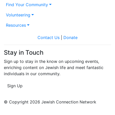
Find Your Community
Volunteering
Resources
Contact Us
|
Donate
Stay in Touch
Sign up to stay in the know on upcoming events,
enriching content on Jewish life and meet fantastic
individuals in our community.
Sign Up
© Copyright 2026 Jewish Connection Network