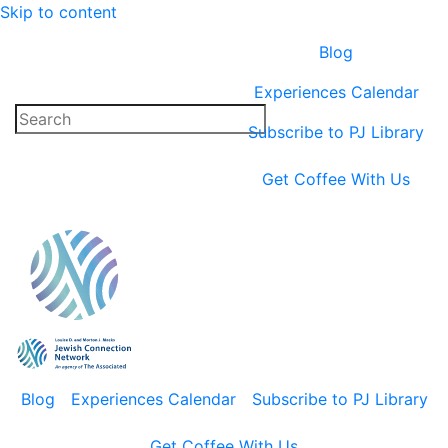
Skip to content
Blog
Experiences Calendar
Subscribe to PJ Library
Get Coffee With Us
Blog
Experiences Calendar
Subscribe to PJ Library
Get Coffee With Us