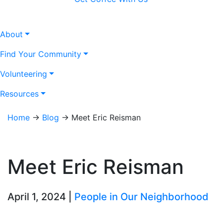
About
Find Your Community
Volunteering
Resources
Home
→
Blog
→
Meet Eric Reisman
Meet Eric Reisman
April 1, 2024 |
People in Our Neighborhood