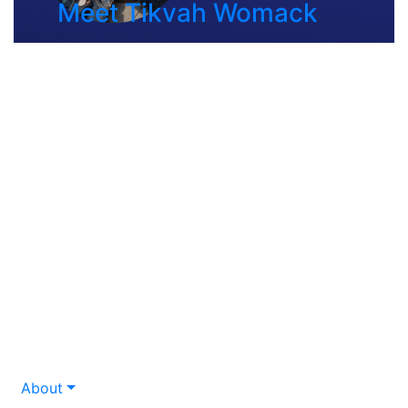
Meet Tikvah Womack
About