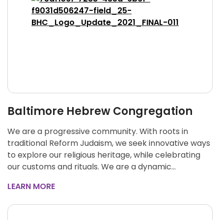
Baltimore Hebrew Congregation
We are a progressive community. With roots in
traditional Reform Judaism, we seek innovative ways
to explore our religious heritage, while celebrating
our customs and rituals. We are a dynamic…
LEARN MORE