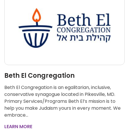
Beth El Congregation
Beth El Congregation is an egalitarian, inclusive,
conservative synagogue located in Pikesville, MD.
Primary Services/Programs Beth El’s mission is to
help you make Judaism yours in every moment. We
embrace…
LEARN MORE