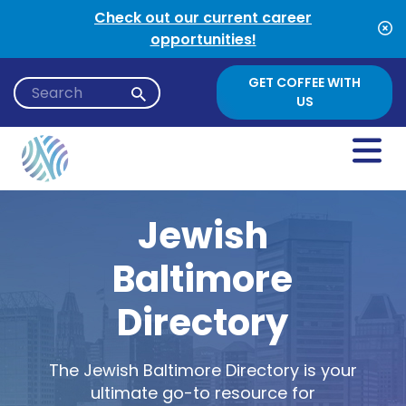
Skip to content
Check out our current career
Cl
opportunities!
GET COFFEE WITH
US
Jewish
Baltimore
Directory
The Jewish Baltimore Directory is your
ultimate go-to resource for