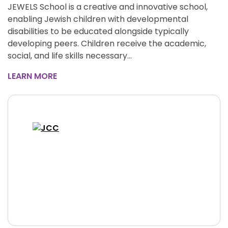
JEWELS School is a creative and innovative school,
enabling Jewish children with developmental
disabilities to be educated alongside typically
developing peers. Children receive the academic,
social, and life skills necessary…
LEARN MORE