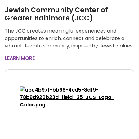
Jewish Community Center of
Greater Baltimore (JCC)
The JCC creates meaningful experiences and
opportunities to enrich, connect and celebrate a
vibrant Jewish community, inspired by Jewish values.
LEARN MORE