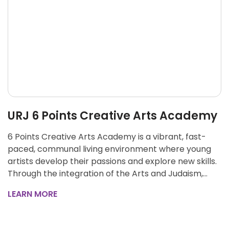
URJ 6 Points Creative Arts Academy
6 Points Creative Arts Academy is a vibrant, fast-
paced, communal living environment where young
artists develop their passions and explore new skills.
Through the integration of the Arts and Judaism,…
LEARN MORE