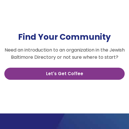
Find Your Community
Need an introduction to an organization in the Jewish
Baltimore Directory or not sure where to start?
Let's Get Coffee