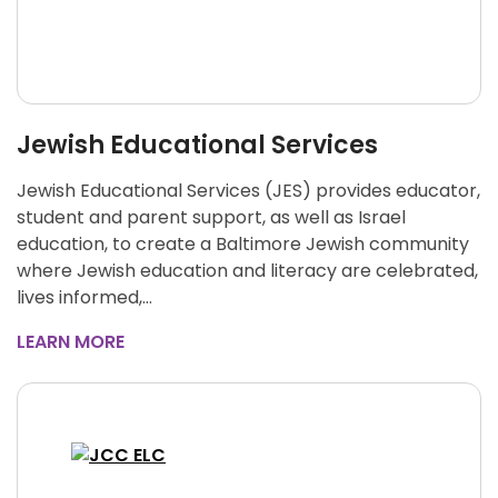
Jewish Educational Services
Jewish Educational Services (JES) provides educator,
student and parent support, as well as Israel
education, to create a Baltimore Jewish community
where Jewish education and literacy are celebrated,
lives informed,…
LEARN MORE