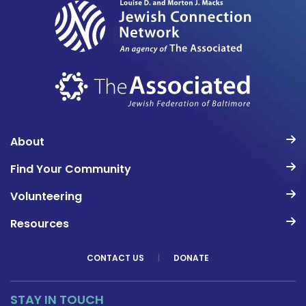
About
Find Your Community
Volunteering
Resources
CONTACT US
|
DONATE
STAY IN TOUCH