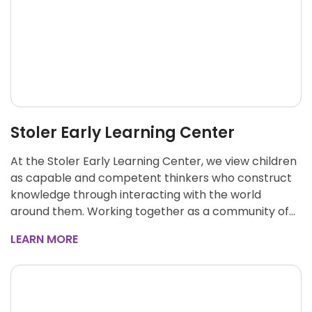
Stoler Early Learning Center
At the Stoler Early Learning Center, we view children
as capable and competent thinkers who construct
knowledge through interacting with the world
around them. Working together as a community of…
LEARN MORE