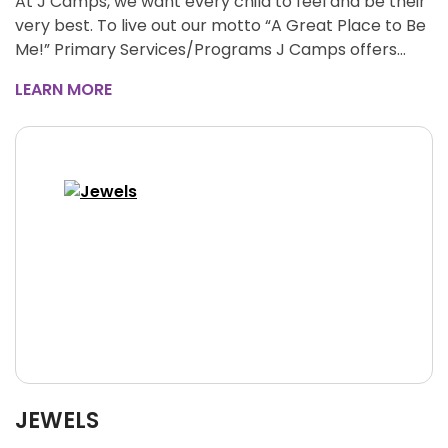
At J Camps, we want every child to feel and be their
very best. To live out our motto “A Great Place to Be
Me!” Primary Services/Programs J Camps offers…
LEARN MORE
JEWELS