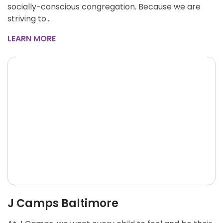
socially-conscious congregation. Because we are
striving to…
LEARN MORE
J Camps Baltimore