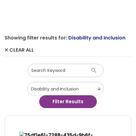
Showing filter results for:
Disability and Inclusion
CLEAR ALL
Filter Results