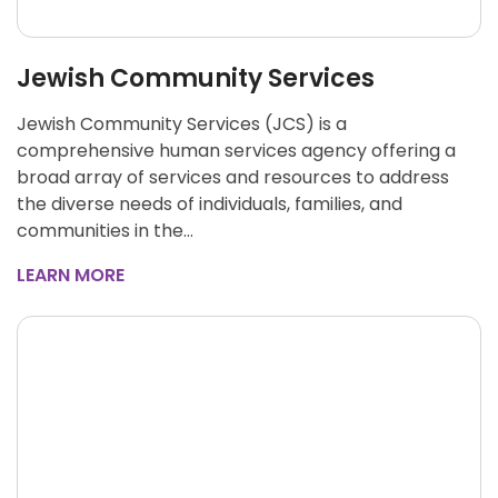
Jewish Community Services
Jewish Community Services (JCS) is a
comprehensive human services agency offering a
broad array of services and resources to address
the diverse needs of individuals, families, and
communities in the…
LEARN MORE