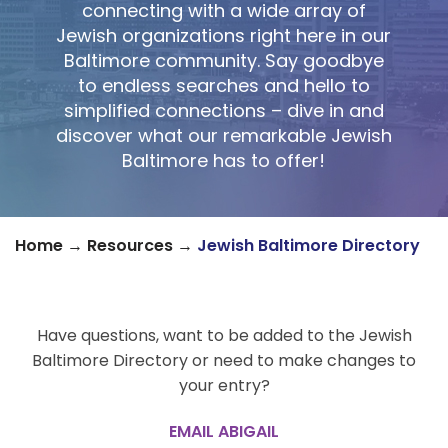
connecting with a wide array of
Jewish organizations right here in our
Baltimore community. Say goodbye
to endless searches and hello to
simplified connections – dive in and
discover what our remarkable Jewish
Baltimore has to offer!
Home
→
Resources
→
Jewish Baltimore Directory
Have questions, want to be added to the Jewish
Baltimore Directory or need to make changes to
your entry?
EMAIL ABIGAIL