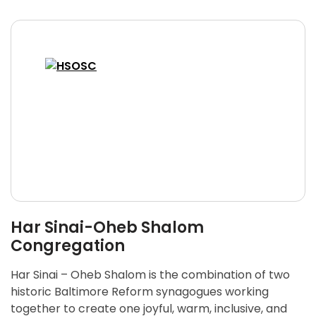
Har Sinai-Oheb Shalom
Congregation
Har Sinai – Oheb Shalom is the combination of two
historic Baltimore Reform synagogues working
together to create one joyful, warm, inclusive, and