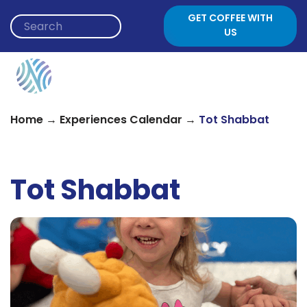
Skip to content
GET COFFEE WITH
US
→
→
Home
Experiences Calendar
Tot Shabbat
Tot Shabbat