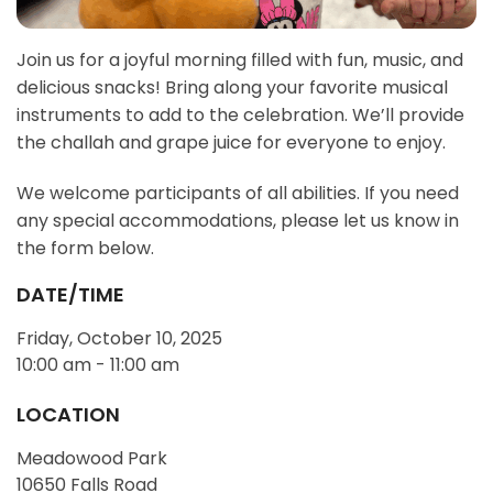
Join us for a joyful morning filled with fun, music, and
delicious snacks! Bring along your favorite musical
instruments to add to the celebration. We’ll provide
the challah and grape juice for everyone to enjoy.
We welcome participants of all abilities. If you need
any special accommodations, please let us know in
the form below.
DATE/TIME
Friday, October 10, 2025
10:00 am - 11:00 am
LOCATION
Meadowood Park
10650 Falls Road