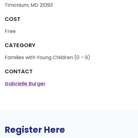
Timonium, MD 21093
COST
Free
CATEGORY
Families with Young Children (0 – 9)
CONTACT
Gabrielle Burger
Register Here