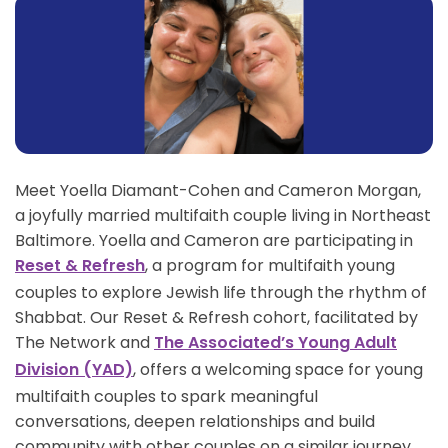
Meet Yoella Diamant-Cohen and Cameron Morgan,
a joyfully married multifaith couple living in Northeast
Baltimore. Yoella and Cameron are participating in
, a program for multifaith young
Reset & Refresh
couples to explore Jewish life through the rhythm of
Shabbat. Our Reset & Refresh cohort, facilitated by
The Network and
The Associated’s Young Adult
, offers a welcoming space for young
Division (YAD)
multifaith couples to spark meaningful
conversations, deepen relationships and build
community with other couples on a similar journey.