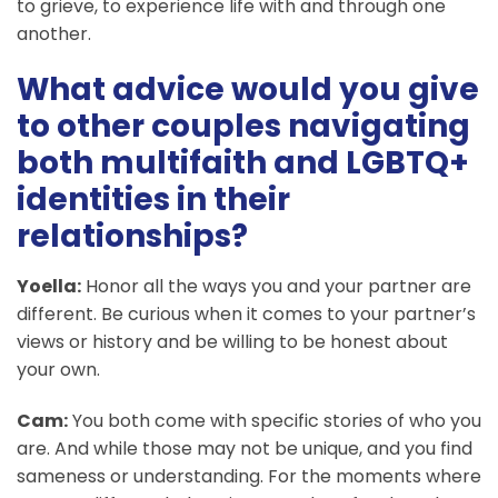
to grieve, to experience life with and through one
another.
What advice would you give
to other couples navigating
both multifaith and LGBTQ+
identities in their
relationships?
Yoella:
Honor all the ways you and your partner are
different. Be curious when it comes to your partner’s
views or history and be willing to be honest about
your own.
Cam:
You both come with specific stories of who you
are. And while those may not be unique, and you find
sameness or understanding. For the moments where