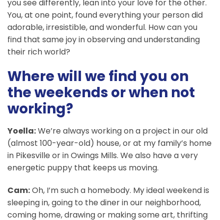
you see differently, lean into your love for the other.
You, at one point, found everything your person did
adorable, irresistible, and wonderful. How can you
find that same joy in observing and understanding
their rich world?
Where will we find you on
the weekends or when not
working?
Yoella:
We’re always working on a project in our old
(almost 100-year-old) house, or at my family’s home
in Pikesville or in Owings Mills. We also have a very
energetic puppy that keeps us moving.
Cam:
Oh, I’m such a homebody. My ideal weekend is
sleeping in, going to the diner in our neighborhood,
coming home, drawing or making some art, thrifting