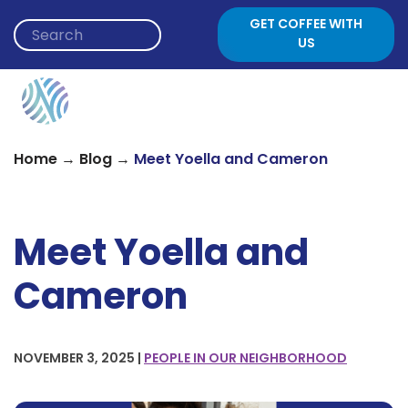
Skip to content
GET COFFEE WITH
US
→
→
Home
Blog
Meet Yoella and Cameron
Meet Yoella and
Cameron
NOVEMBER 3, 2025 |
PEOPLE IN OUR NEIGHBORHOOD