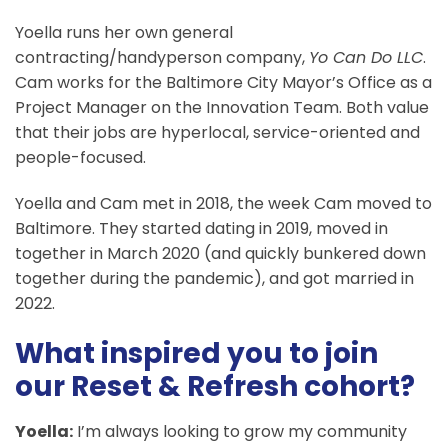
Yoella runs her own general
contracting/handyperson company,
Yo Can Do LLC
.
Cam works for the Baltimore City Mayor’s Office as a
Project Manager on the Innovation Team. Both value
that their jobs are hyperlocal, service-oriented and
people-focused.
Yoella and Cam met in 2018, the week Cam moved to
Baltimore. They started dating in 2019, moved in
together in March 2020 (and quickly bunkered down
together during the pandemic), and got married in
2022.
What inspired you to join
our Reset & Refresh cohort?
Yoella:
I’m always looking to grow my community