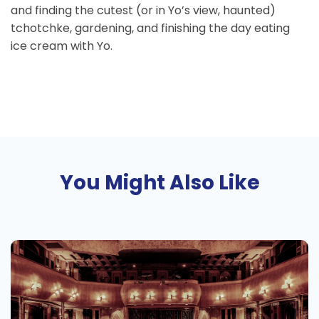
and finding the cutest (or in Yo’s view, haunted)
tchotchke, gardening, and finishing the day eating
ice cream with Yo.
You Might Also Like