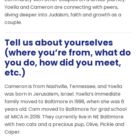
Yoella and Cameron are connecting with peers,
diving deeper into Judaism, faith and growth as a
couple.
Tell us about yourselves
(where you’re from, what do
you do, how did you meet,
etc.)
Cameron is from Nashville, Tennessee, and Yoella
was born in Jerusalem, Israel. Yoella’s immediate
family moved to Baltimore in 1998, when she was 6
years old. Cam moved to Baltimore for grad school
at MICA in 2018. They currently live in NE Baltimore
with two cats and a precious pup, Olive, Pickle and
Caper.