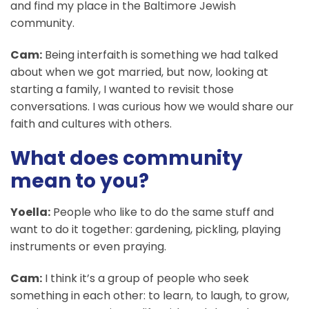
and find my place in the Baltimore Jewish
community.
Cam:
Being interfaith is something we had talked
about when we got married, but now, looking at
starting a family, I wanted to revisit those
conversations. I was curious how we would share our
faith and cultures with others.
What does community
mean to you?
Yoella:
People who like to do the same stuff and
want to do it together: gardening, pickling, playing
instruments or even praying.
Cam:
I think it’s a group of people who seek
something in each other: to learn, to laugh, to grow,