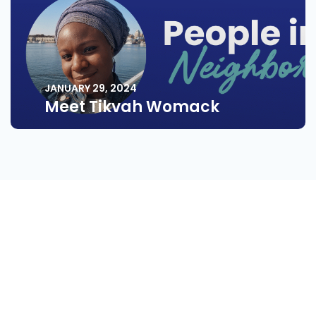
JANUARY 29, 2024
Meet Tikvah Womack