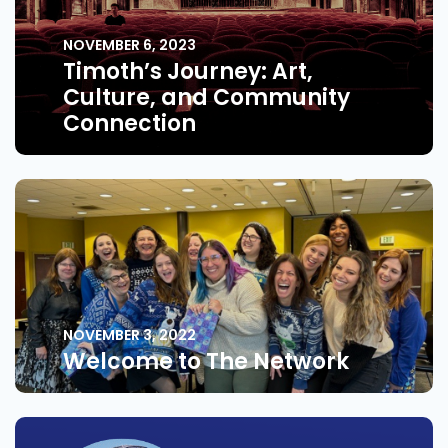
NOVEMBER 6, 2023
Timoth’s Journey: Art,
Culture, and Community
Connection
NOVEMBER 3, 2022
Welcome to The Network